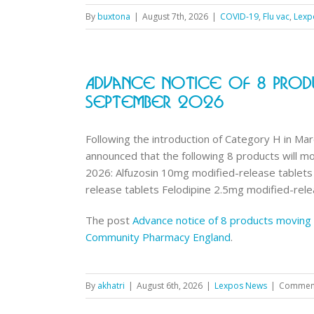
By
buxtona
|
August 7th, 2026
|
COVID-19
,
Flu vac
,
Lexp
Advance Notice Of 8 Prod
September 2026
Following the introduction of Category H in Ma
announced that the following 8 products will 
2026: Alfuzosin 10mg modified-release tablet
release tablets Felodipine 2.5mg modified-relea
The post
Advance notice of 8 products moving
Community Pharmacy England
.
By
akhatri
|
August 6th, 2026
|
Lexpos News
|
Comment