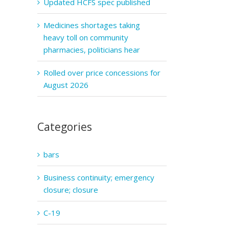
Updated HCFS spec published
Medicines shortages taking
heavy toll on community
pharmacies, politicians hear
Rolled over price concessions for
August 2026
Categories
bars
Business continuity; emergency
closure; closure
C-19