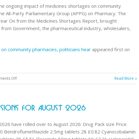
he ongoing impact of medicines shortages on community
the All-Party Parliamentary Group (APPG) on Pharmacy. The
 Year On from the Medicines Shortages Report, brought
 from Government, the pharmaceutical industry, wholesalers,
 on community pharmacies, politicians hear
appeared first on
on
ents Off
Read More
Medicines
shortages
taking
sions For August 2026
heavy
toll
on
 2026 have rolled over to August 2026: Drug Pack size Price
community
0 Bendroflumethiazide 2.5mg tablets 28 £0.82 Cyanocobalamin
pharmacies,