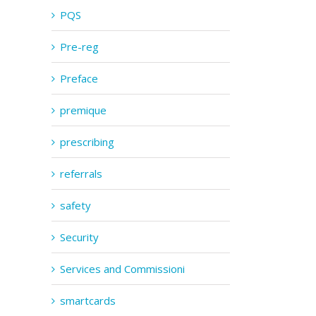
PQS
Pre-reg
Preface
premique
prescribing
referrals
safety
Security
Services and Commissioni
smartcards