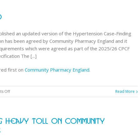
notice
of
d
8
products
moving
lished an updated version of the Hypertension Case-Finding
to
rsion has been agreed by Community Pharmacy England and it
Category
requirements which were agreed as part of the 2025/26 CPCF
H
fication The [...]
in
ed first on
Community Pharmacy England
.
September
2026
on
s Off
Read More
Updated
HCFS
spec
ng Heavy Toll On Community
published
r