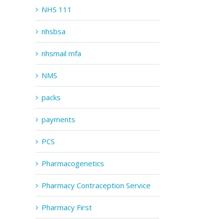
NHS 111
nhsbsa
nhsmail mfa
NMS
packs
payments
PCS
Pharmacogenetics
Pharmacy Contraception Service
Pharmacy First