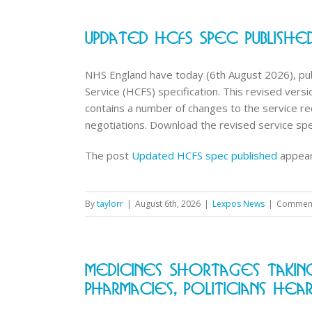
Updated HCFS Spec Publishe
NHS England have today (6th August 2026), pub
Service (HCFS) specification. This revised ve
contains a number of changes to the service 
negotiations. Download the revised service speci
The post
Updated HCFS spec published
appear
By
taylorr
|
August 6th, 2026
|
Lexpos News
|
Comment
Medicines Shortages Taki
Pharmacies, Politicians Hea