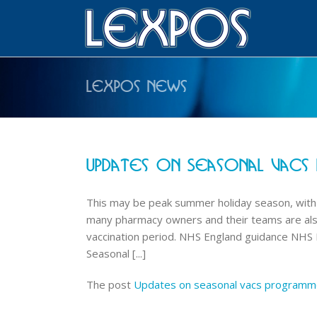
Lexpos News
Updates On Seasonal Vacs
This may be peak summer holiday season, with t
many pharmacy owners and their teams are also 
vaccination period. NHS England guidance NHS En
Seasonal [...]
The post
Updates on seasonal vacs program