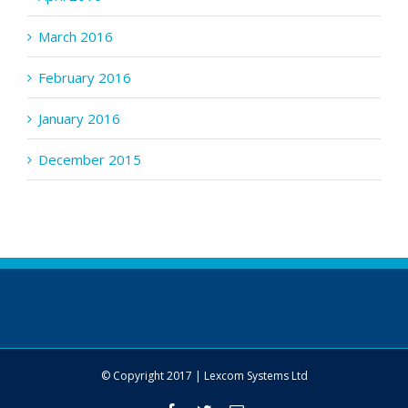
March 2016
February 2016
January 2016
December 2015
© Copyright 2017 | Lexcom Systems Ltd