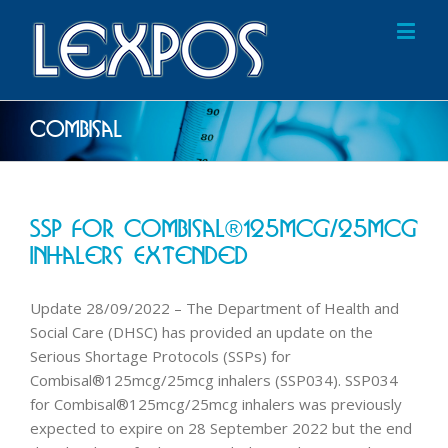
Combisal
SSP For Combisal®125mcg/25mcg
Inhalers Extended
Update 28/09/2022 – The Department of Health and
Social Care (DHSC) has provided an update on the
Serious Shortage Protocols (SSPs) for
Combisal®125mcg/25mcg inhalers (SSP034). SSP034
for Combisal®125mcg/25mcg inhalers was previously
expected to expire on 28 September 2022 but the end