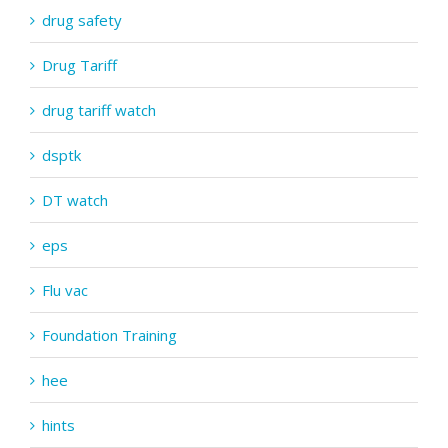
drug safety
Drug Tariff
drug tariff watch
dsptk
DT watch
eps
Flu vac
Foundation Training
hee
hints