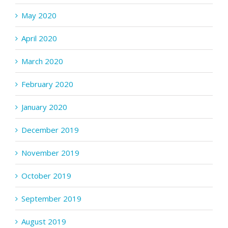
May 2020
April 2020
March 2020
February 2020
January 2020
December 2019
November 2019
October 2019
September 2019
August 2019