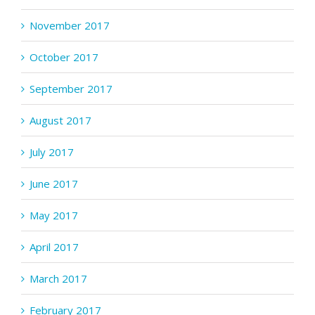
November 2017
October 2017
September 2017
August 2017
July 2017
June 2017
May 2017
April 2017
March 2017
February 2017