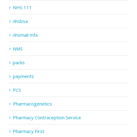
NHS 111
nhsbsa
nhsmail mfa
NMS
packs
payments
PCS
Pharmacogenetics
Pharmacy Contraception Service
Pharmacy First