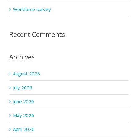
Workforce survey
Recent Comments
Archives
August 2026
July 2026
June 2026
May 2026
April 2026