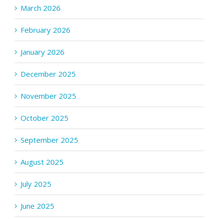
March 2026
February 2026
January 2026
December 2025
November 2025
October 2025
September 2025
August 2025
July 2025
June 2025