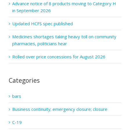
Advance notice of 8 products moving to Category H
in September 2026
Updated HCFS spec published
Medicines shortages taking heavy toll on community
pharmacies, politicians hear
Rolled over price concessions for August 2026
Categories
bars
Business continuity; emergency closure; closure
C-19