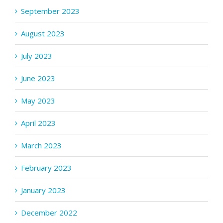
September 2023
August 2023
July 2023
June 2023
May 2023
April 2023
March 2023
February 2023
January 2023
December 2022