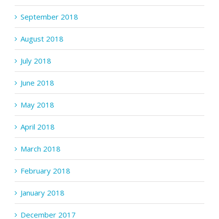
September 2018
August 2018
July 2018
June 2018
May 2018
April 2018
March 2018
February 2018
January 2018
December 2017