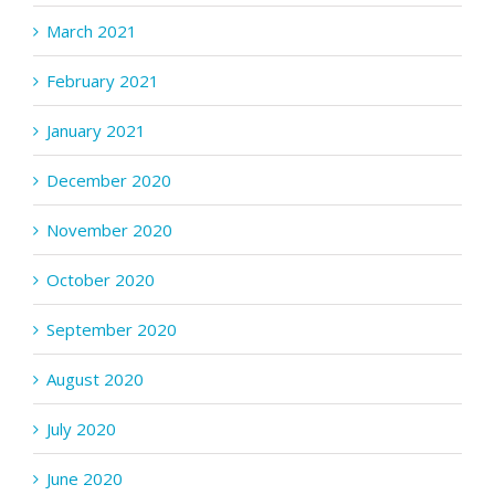
March 2021
February 2021
January 2021
December 2020
November 2020
October 2020
September 2020
August 2020
July 2020
June 2020