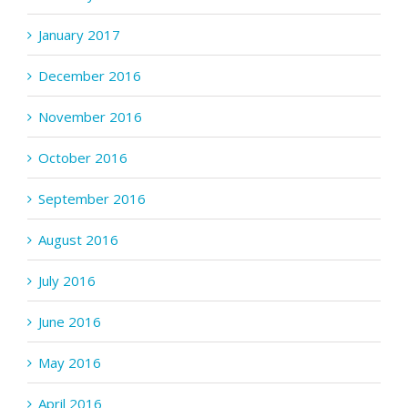
January 2017
December 2016
November 2016
October 2016
September 2016
August 2016
July 2016
June 2016
May 2016
April 2016