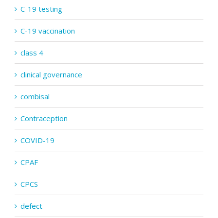
C-19 testing
C-19 vaccination
class 4
clinical governance
combisal
Contraception
COVID-19
CPAF
CPCS
defect