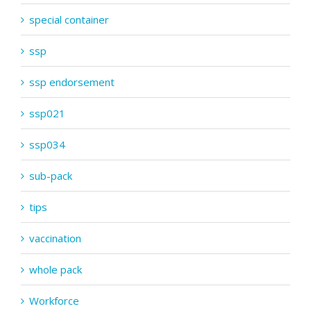
special container
ssp
ssp endorsement
ssp021
ssp034
sub-pack
tips
vaccination
whole pack
Workforce