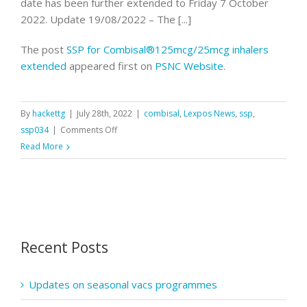
date has been further extended to Friday 7 October
2022. Update 19/08/2022 – The [...]
The post
SSP for Combisal®125mcg/25mcg inhalers
extended
appeared first on
PSNC Website
.
By
hackettg
|
July 28th, 2022
|
combisal
,
Lexpos News
,
ssp
,
on
ssp034
|
Comments Off
SSP
Read More
for
Combisal®125mcg/25mcg
inhalers
extended
Recent Posts
Updates on seasonal vacs programmes