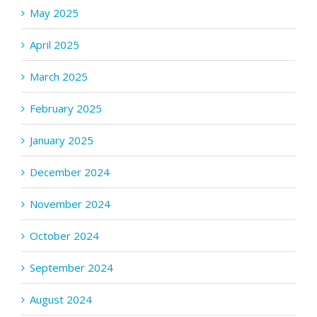
May 2025
April 2025
March 2025
February 2025
January 2025
December 2024
November 2024
October 2024
September 2024
August 2024