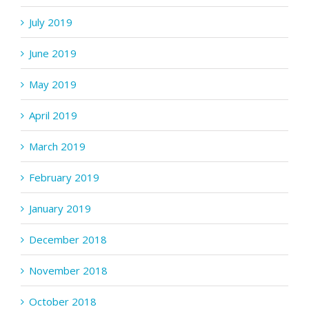
July 2019
June 2019
May 2019
April 2019
March 2019
February 2019
January 2019
December 2018
November 2018
October 2018