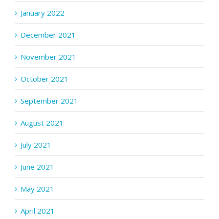
January 2022
December 2021
November 2021
October 2021
September 2021
August 2021
July 2021
June 2021
May 2021
April 2021