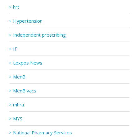
hrt
Hypertension
Independent prescribing
IP
Lexpos News
MenB
MenB vacs
mhra
MYS
National Pharmacy Services