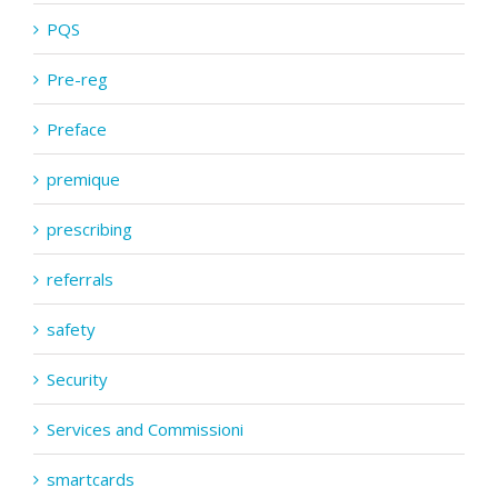
PQS
Pre-reg
Preface
premique
prescribing
referrals
safety
Security
Services and Commissioni
smartcards