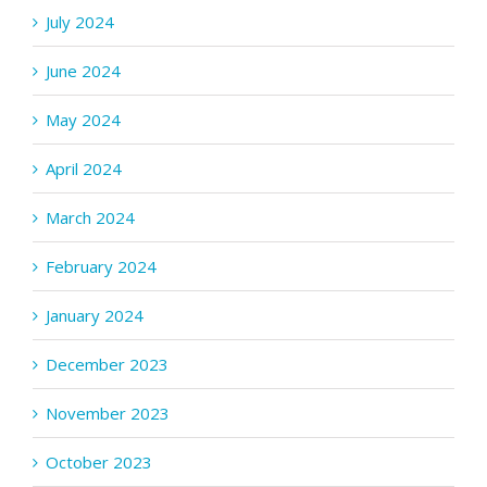
July 2024
June 2024
May 2024
April 2024
March 2024
February 2024
January 2024
December 2023
November 2023
October 2023