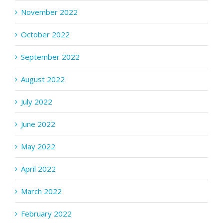
November 2022
October 2022
September 2022
August 2022
July 2022
June 2022
May 2022
April 2022
March 2022
February 2022