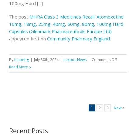
100mg Hard [...]
The post
MHRA Class 3 Medicines Recall: Atomoxetine
10mg, 18mg, 25mg, 40mg, 60mg, 80mg, 100mg Hard
Capsules (Glenmark Pharmaceuticals Europe Ltd)
appeared first on
Community Pharmacy England
.
on
By
hackettg
|
July 30th, 2024
|
Lexpos News
|
Comments Off
MHRA
Read More
Class
3
Medicines
Recall:
Atomoxeti
1
2
3
Next
10mg,
18mg,
25mg,
Recent Posts
40mg,