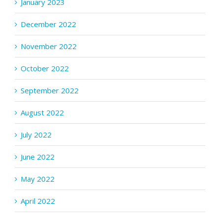
January 2023
December 2022
November 2022
October 2022
September 2022
August 2022
July 2022
June 2022
May 2022
April 2022