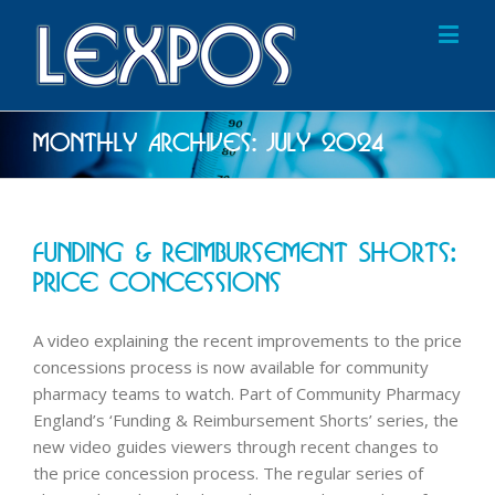
Monthly Archives:
July 2024
Funding & Reimbursement Shorts:
Price Concessions
A video explaining the recent improvements to the price
concessions process is now available for community
pharmacy teams to watch. Part of Community Pharmacy
England’s ‘Funding & Reimbursement Shorts’ series, the
new video guides viewers through recent changes to
the price concession process. The regular series of