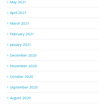
May 2021
April 2021
March 2021
February 2021
January 2021
December 2020
November 2020
October 2020
September 2020
August 2020