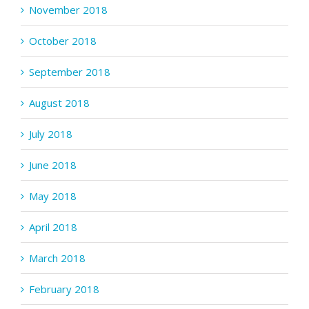
November 2018
October 2018
September 2018
August 2018
July 2018
June 2018
May 2018
April 2018
March 2018
February 2018