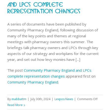
out
And LPCs Complete
for
Representation Changes
all
users
A series of documents have been published by
Community Pharmacy England, following discussion of
many of the key points and themes at regional
meetings with pharmacy owners this summer. The
briefings talk pharmacy owners and LPCs through key
aspects of our strategy and workplans for the current
year, and set out how levy monies have [...]
The post
Community Pharmacy England and LPCs
complete representation changes
appeared first on
Community Pharmacy England
.
on
By
mabbuttm
|
July 30th, 2024
|
Lexpos News
|
Comments Off
Communi
Read More