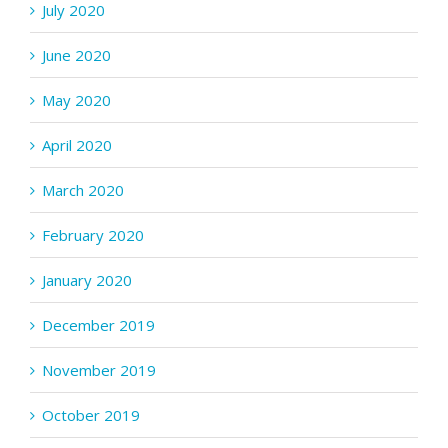
July 2020
June 2020
May 2020
April 2020
March 2020
February 2020
January 2020
December 2019
November 2019
October 2019