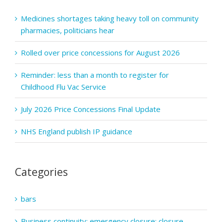
60mg,
Medicines shortages taking heavy toll on community
80mg,
pharmacies, politicians hear
100mg
Hard
Rolled over price concessions for August 2026
Capsules
(Glenmark
Reminder: less than a month to register for
Pharmaceut
Childhood Flu Vac Service
Europe
Ltd)
July 2026 Price Concessions Final Update
NHS England publish IP guidance
Categories
bars
Business continuity; emergency closure; closure