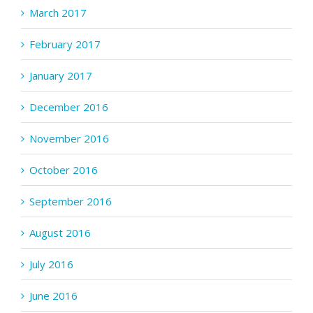
March 2017
February 2017
January 2017
December 2016
November 2016
October 2016
September 2016
August 2016
July 2016
June 2016