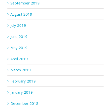
September 2019
August 2019
July 2019
June 2019
May 2019
April 2019
March 2019
February 2019
January 2019
December 2018