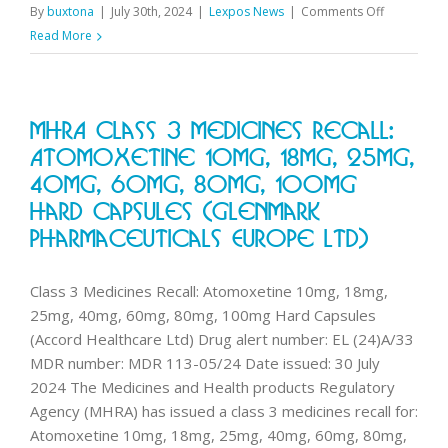
on
By
buxtona
|
July 30th, 2024
|
Lexpos News
|
Comments Off
Change
Read More
to
August
Pharmacy
MHRA Class 3 Medicines Recall:
First
monthly
Atomoxetine 10mg, 18mg, 25mg,
threshold
40mg, 60mg, 80mg, 100mg
Hard Capsules (Glenmark
Pharmaceuticals Europe Ltd)
Class 3 Medicines Recall: Atomoxetine 10mg, 18mg,
25mg, 40mg, 60mg, 80mg, 100mg Hard Capsules
(Accord Healthcare Ltd) Drug alert number: EL (24)A/33
MDR number: MDR 113-05/24 Date issued: 30 July
2024 The Medicines and Health products Regulatory
Agency (MHRA) has issued a class 3 medicines recall for:
Atomoxetine 10mg, 18mg, 25mg, 40mg, 60mg, 80mg,