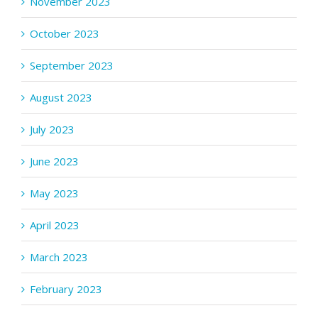
November 2023
October 2023
September 2023
August 2023
July 2023
June 2023
May 2023
April 2023
March 2023
February 2023