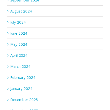
September 2024
August 2024
July 2024
June 2024
May 2024
April 2024
March 2024
February 2024
January 2024
December 2023