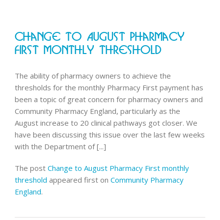
Pharmac
England
and
Change To August Pharmacy
LPCs
complet
First Monthly Threshold
represen
changes
The ability of pharmacy owners to achieve the
thresholds for the monthly Pharmacy First payment has
been a topic of great concern for pharmacy owners and
Community Pharmacy England, particularly as the
August increase to 20 clinical pathways got closer. We
have been discussing this issue over the last few weeks
with the Department of [...]
The post
Change to August Pharmacy First monthly
threshold
appeared first on
Community Pharmacy
England
.