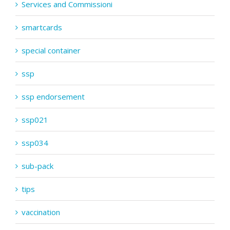
Services and Commissioni
smartcards
special container
ssp
ssp endorsement
ssp021
ssp034
sub-pack
tips
vaccination