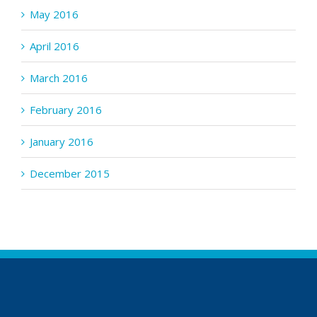
May 2016
April 2016
March 2016
February 2016
January 2016
December 2015