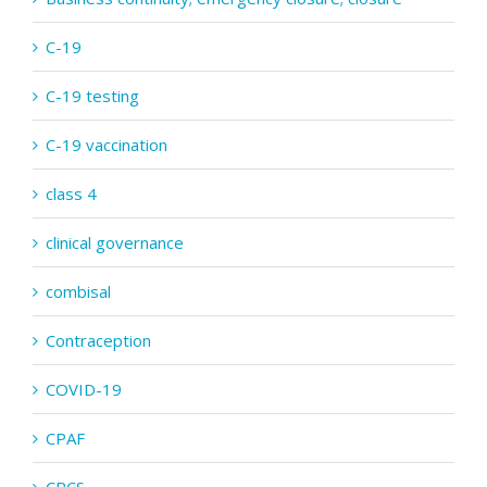
C-19
C-19 testing
C-19 vaccination
class 4
clinical governance
combisal
Contraception
COVID-19
CPAF