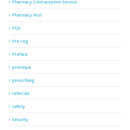
Pharmacy Contraception Service
Pharmacy First
PQS
Pre-reg
Preface
premique
prescribing
referrals
safety
Security