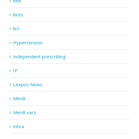
hee
hints
hrt
Hypertension
Independent prescribing
IP
Lexpos News
MenB
MenB vacs
mhra