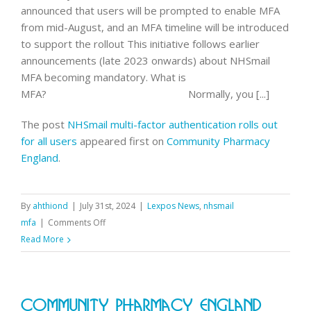
announced that users will be prompted to enable MFA
from mid-August, and an MFA timeline will be introduced
to support the rollout This initiative follows earlier
announcements (late 2023 onwards) about NHSmail
MFA becoming mandatory. What is
MFA? Normally, you [...]
The post
NHSmail multi-factor authentication rolls out
for all users
appeared first on
Community Pharmacy
England
.
By
ahthiond
|
July 31st, 2024
|
Lexpos News
,
nhsmail
on
mfa
|
Comments Off
NHSmail
Read More
multi-
factor
authentication
Community Pharmacy England
rolls