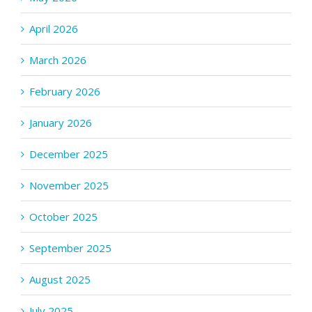
April 2026
March 2026
February 2026
January 2026
December 2025
November 2025
October 2025
September 2025
August 2025
July 2025