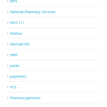
MYS
National Pharmacy Services
NHS 111
nhsbsa
nhsmail mfa
NMS
packs
payments
PCS
Pharmacogenetics