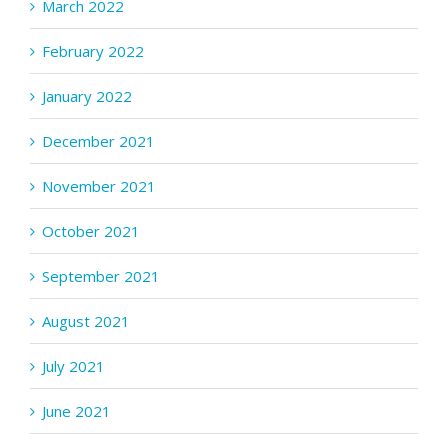
March 2022
February 2022
January 2022
December 2021
November 2021
October 2021
September 2021
August 2021
July 2021
June 2021