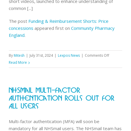
short videos, launched to enhance understanding of
common [...]
The post
Funding & Reimbursement Shorts: Price
concessions
appeared first on
Community Pharmacy
England
.
on
By
Mitesh
|
July 31st, 2024
|
Lexpos News
|
Comments Off
Funding
Read More
&
Reimbursem
Shorts:
NHSmail Multi-Factor
Price
concessions
Authentication Rolls Out For
All Users
Multi-factor authentication (MFA) will soon be
mandatory for all NHSmail users. The NHSmail team has