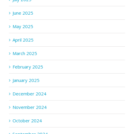
June 2025
May 2025
April 2025
March 2025
February 2025
January 2025
December 2024
November 2024
October 2024