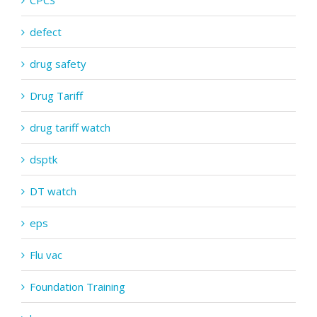
CPCS
defect
drug safety
Drug Tariff
drug tariff watch
dsptk
DT watch
eps
Flu vac
Foundation Training