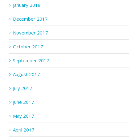
January 2018
December 2017
November 2017
October 2017
September 2017
August 2017
July 2017
June 2017
May 2017
April 2017