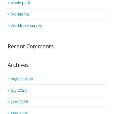
whole pack
Workforce
Workforce survey
Recent Comments
Archives
August 2026
July 2026
June 2026
May 2026