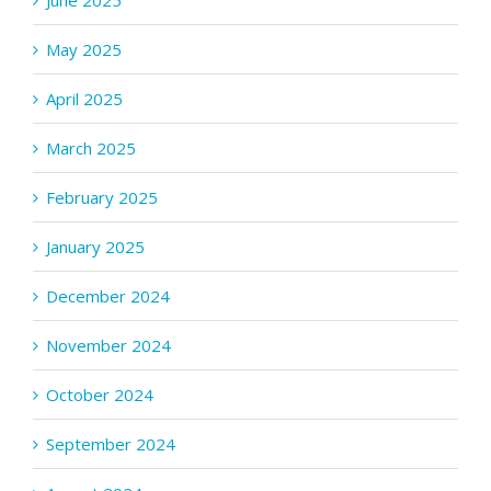
June 2025
May 2025
April 2025
March 2025
February 2025
January 2025
December 2024
November 2024
October 2024
September 2024