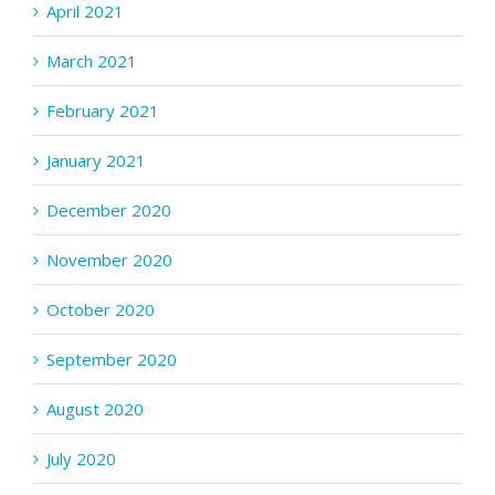
April 2021
March 2021
February 2021
January 2021
December 2020
November 2020
October 2020
September 2020
August 2020
July 2020