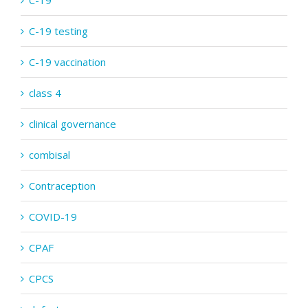
C-19
C-19 testing
C-19 vaccination
class 4
clinical governance
combisal
Contraception
COVID-19
CPAF
CPCS