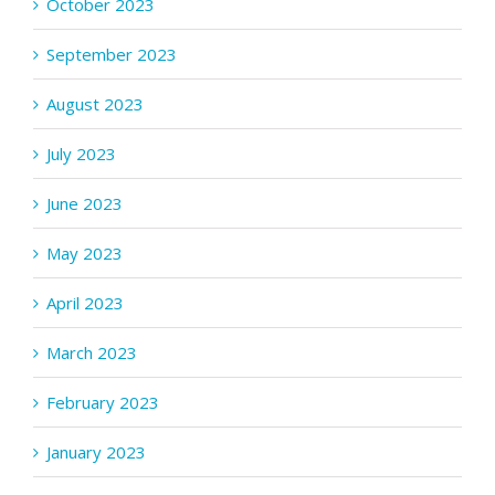
October 2023
September 2023
August 2023
July 2023
June 2023
May 2023
April 2023
March 2023
February 2023
January 2023