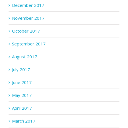
December 2017
November 2017
October 2017
September 2017
August 2017
July 2017
June 2017
May 2017
April 2017
March 2017