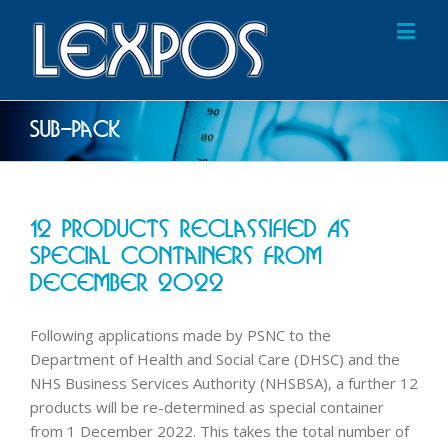
Sub-Pack
12 Products Reclassified As
Special Containers From
December 2022
Following applications made by PSNC to the
Department of Health and Social Care (DHSC) and the
NHS Business Services Authority (NHSBSA), a further 12
products will be re-determined as special container
from 1 December 2022. This takes the total number of