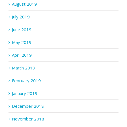
August 2019
July 2019
June 2019
May 2019
April 2019
March 2019
February 2019
January 2019
December 2018
November 2018