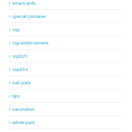
smartcards
special container
ssp
ssp endorsement
ssp021
ssp034
sub-pack
tips
vaccination
whole pack