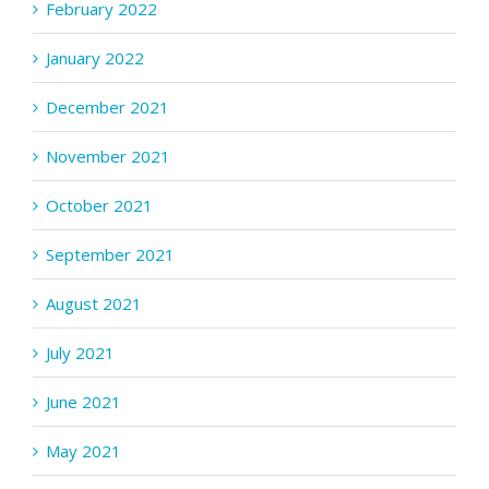
February 2022
January 2022
December 2021
November 2021
October 2021
September 2021
August 2021
July 2021
June 2021
May 2021