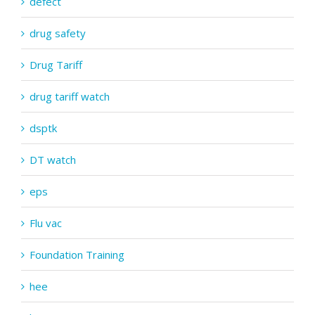
defect
drug safety
Drug Tariff
drug tariff watch
dsptk
DT watch
eps
Flu vac
Foundation Training
hee