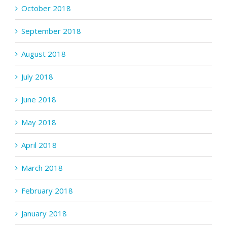
October 2018
September 2018
August 2018
July 2018
June 2018
May 2018
April 2018
March 2018
February 2018
January 2018