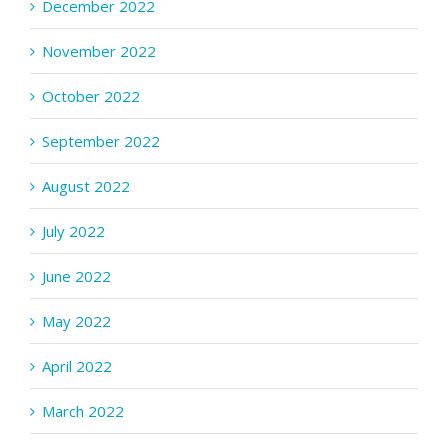
December 2022
November 2022
October 2022
September 2022
August 2022
July 2022
June 2022
May 2022
April 2022
March 2022