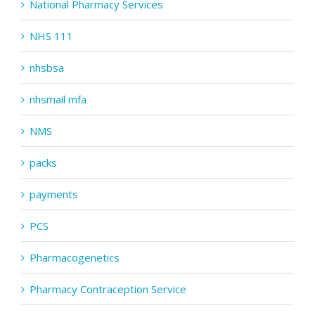
National Pharmacy Services
NHS 111
nhsbsa
nhsmail mfa
NMS
packs
payments
PCS
Pharmacogenetics
Pharmacy Contraception Service