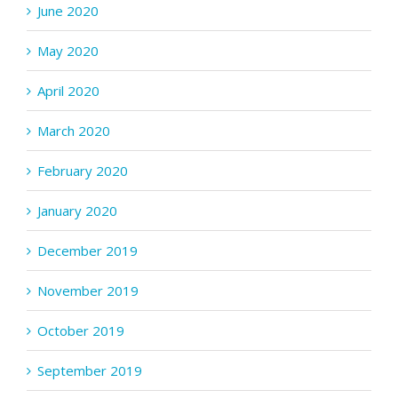
June 2020
May 2020
April 2020
March 2020
February 2020
January 2020
December 2019
November 2019
October 2019
September 2019