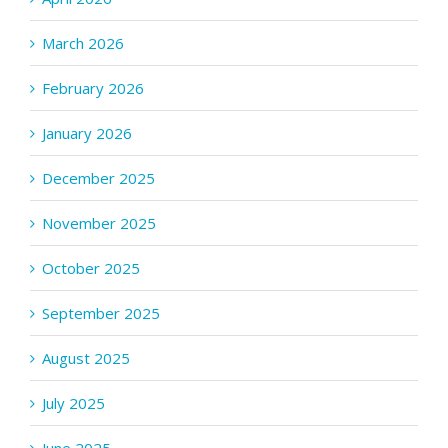
March 2026
February 2026
January 2026
December 2025
November 2025
October 2025
September 2025
August 2025
July 2025