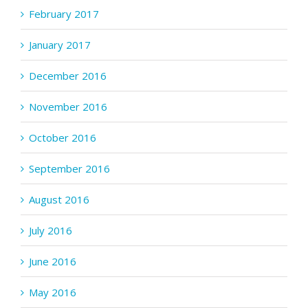
February 2017
January 2017
December 2016
November 2016
October 2016
September 2016
August 2016
July 2016
June 2016
May 2016