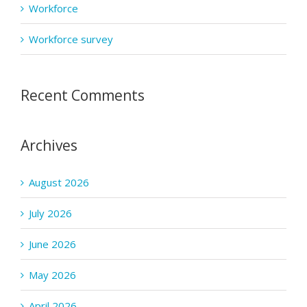
Workforce
Workforce survey
Recent Comments
Archives
August 2026
July 2026
June 2026
May 2026
April 2026