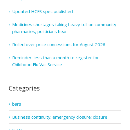
Updated HCFS spec published
Medicines shortages taking heavy toll on community
pharmacies, politicians hear
Rolled over price concessions for August 2026
Reminder: less than a month to register for
Childhood Flu Vac Service
Categories
bars
Business continuity; emergency closure; closure