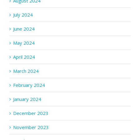
August 2024
July 2024
June 2024
May 2024
April 2024
March 2024
February 2024
January 2024
December 2023
November 2023