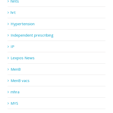
hints
hrt
Hypertension
Independent prescribing
IP
Lexpos News
MenB
MenB vacs
mhra
MYS