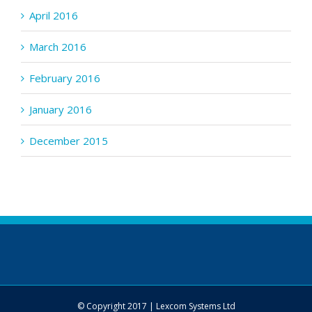
April 2016
March 2016
February 2016
January 2016
December 2015
© Copyright 2017 | Lexcom Systems Ltd