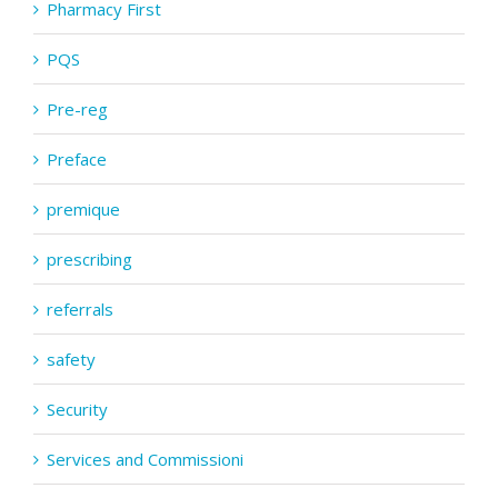
Pharmacy First
PQS
Pre-reg
Preface
premique
prescribing
referrals
safety
Security
Services and Commissioni