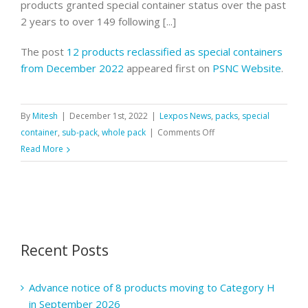
products granted special container status over the past
2 years to over 149 following [...]
The post
12 products reclassified as special containers
from December 2022
appeared first on
PSNC Website
.
By
Mitesh
|
December 1st, 2022
|
Lexpos News
,
packs
,
special
on
container
,
sub-pack
,
whole pack
|
Comments Off
12
Read More
products
reclassified
as
special
containers
Recent Posts
from
December
2022
Advance notice of 8 products moving to Category H
in September 2026