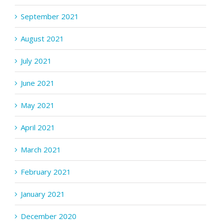
September 2021
August 2021
July 2021
June 2021
May 2021
April 2021
March 2021
February 2021
January 2021
December 2020