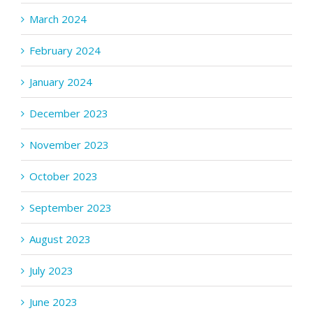
March 2024
February 2024
January 2024
December 2023
November 2023
October 2023
September 2023
August 2023
July 2023
June 2023