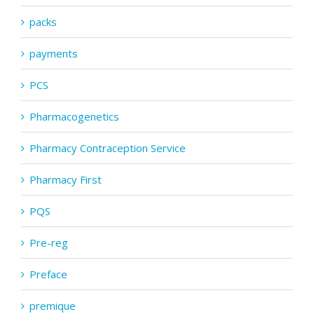
packs
payments
PCS
Pharmacogenetics
Pharmacy Contraception Service
Pharmacy First
PQS
Pre-reg
Preface
premique