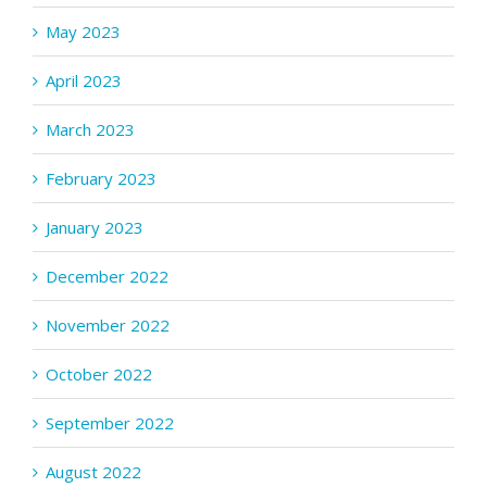
May 2023
April 2023
March 2023
February 2023
January 2023
December 2022
November 2022
October 2022
September 2022
August 2022