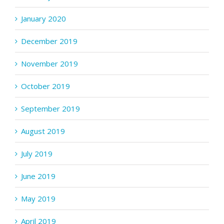
January 2020
December 2019
November 2019
October 2019
September 2019
August 2019
July 2019
June 2019
May 2019
April 2019