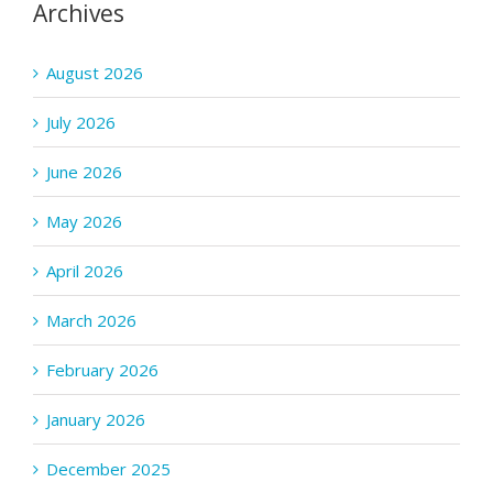
Archives
August 2026
July 2026
June 2026
May 2026
April 2026
March 2026
February 2026
January 2026
December 2025