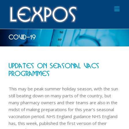
COVID-19
Updates On Seasonal Vacs
Programmes
This may be peak summer holiday season, with the sun
still beating down on many parts of the country, but
many pharmacy owners and their teams are also in the
midst of making preparations for this year’s seasonal
vaccination period. NHS England guidance NHS England
has, this week, published the first version of their