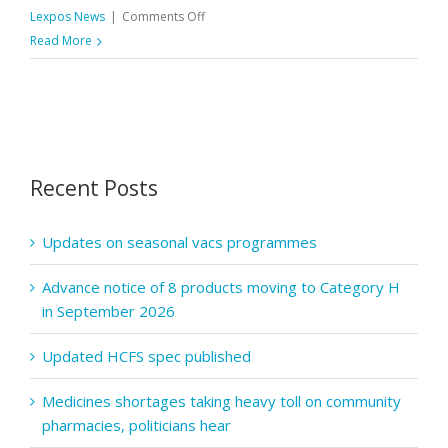
on
Lexpos News
|
Comments Off
Regular
Read More
staff
testing
for
C-
19
Recent Posts
to
be
paused
Updates on seasonal vacs programmes
Advance notice of 8 products moving to Category H
in September 2026
Updated HCFS spec published
Medicines shortages taking heavy toll on community
pharmacies, politicians hear