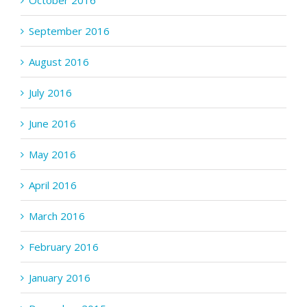
October 2016
September 2016
August 2016
July 2016
June 2016
May 2016
April 2016
March 2016
February 2016
January 2016