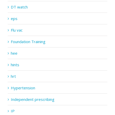
DT watch
eps
Flu vac
Foundation Training
hee
hints
hrt
Hypertension
Independent prescribing
IP