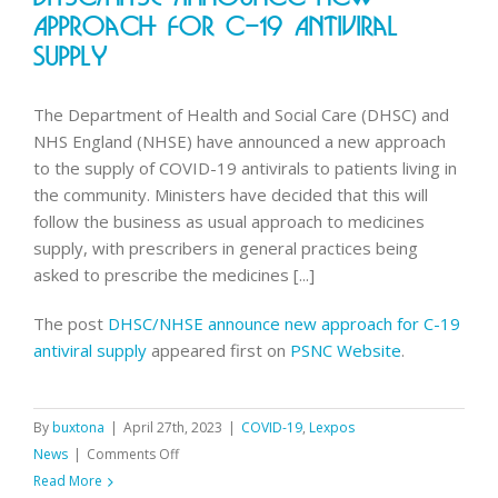
contracts
Approach For C-19 Antiviral
until
Supply
31st
August
The Department of Health and Social Care (DHSC) and
NHS England (NHSE) have announced a new approach
to the supply of COVID-19 antivirals to patients living in
the community. Ministers have decided that this will
follow the business as usual approach to medicines
supply, with prescribers in general practices being
asked to prescribe the medicines [...]
The post
DHSC/NHSE announce new approach for C-19
antiviral supply
appeared first on
PSNC Website
.
By
buxtona
|
April 27th, 2023
|
COVID-19
,
Lexpos
on
News
|
Comments Off
DHSC/NHSE
Read More