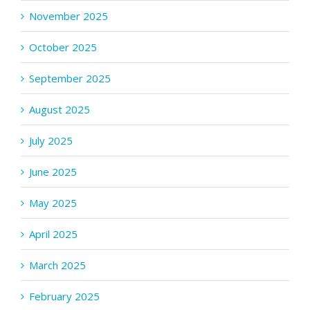
November 2025
October 2025
September 2025
August 2025
July 2025
June 2025
May 2025
April 2025
March 2025
February 2025