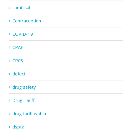
combisal
Contraception
COVID-19
CPAF
CPCS
defect
drug safety
Drug Tariff
drug tariff watch
dsptk