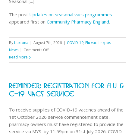
Seasonal [...]
The post
Updates on seasonal vacs programmes
appeared first on
Community Pharmacy England
.
By
buxtona
|
August 7th, 2026
|
COVID-19
,
Flu vac
,
Lexpos
on
News
|
Comments Off
Updates
Read More
on
seasonal
vacs
Reminder: Registration For Flu &
programmes
C-19 Vacs Service
To receive supplies of COVID-19 vaccines ahead of the
1st October 2026 service commencement date,
pharmacy owners must have registered to provide the
service via MYS by 11.59pm on 31st July 2026. COVID-