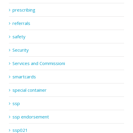
prescribing
referrals
safety
Security
Services and Commissioni
smartcards
special container
ssp
ssp endorsement
ssp021