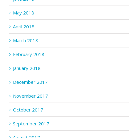
May 2018
April 2018
March 2018
February 2018
January 2018
December 2017
November 2017
October 2017
September 2017
August 2017