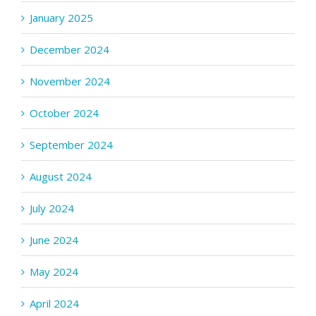
January 2025
December 2024
November 2024
October 2024
September 2024
August 2024
July 2024
June 2024
May 2024
April 2024