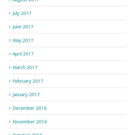
July 2017
June 2017
May 2017
April 2017
March 2017
February 2017
January 2017
December 2016
November 2016