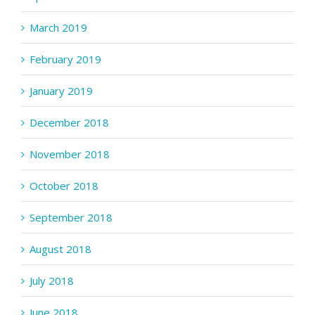
March 2019
February 2019
January 2019
December 2018
November 2018
October 2018
September 2018
August 2018
July 2018
June 2018