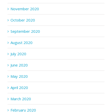
November 2020
October 2020
September 2020
August 2020
July 2020
June 2020
May 2020
April 2020
March 2020
February 2020