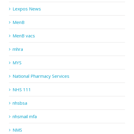
Lexpos News
MenB
MenB vacs
mhra
MYS
National Pharmacy Services
NHS 111
nhsbsa
nhsmail mfa
NMS