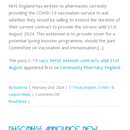
vacs
NHS England has written to pharmacies currently
service
providing the COVID-19 vaccination service to ask
whether they would be willing to extend the duration of
their current contract to provide the service until 31st
August 2024. This extension is to provide cover for a
potential Spring booster programme, should the Joint
Committee on Vaccination and Immunisation [...]
The post
C-19 vacs: NHSE extends contracts until 31st
August
appeared first on
Community Pharmacy England
.
By
buxtona
|
February 2nd, 2024
|
C-19 vaccination
,
COVID-19
,
on
Lexpos News
|
Comments Off
C-
Read More
19
vacs:
NHSE
DHSC/NHSE Announce New
extends