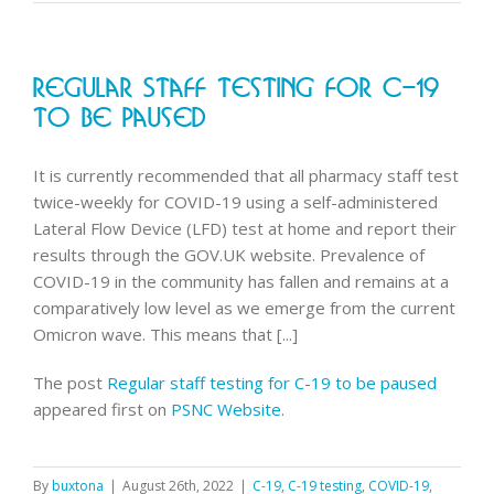
announce
new
approach
Regular Staff Testing For C-19
for
C-
To Be Paused
19
antiviral
It is currently recommended that all pharmacy staff test
supply
twice-weekly for COVID-19 using a self-administered
Lateral Flow Device (LFD) test at home and report their
results through the GOV.UK website. Prevalence of
COVID-19 in the community has fallen and remains at a
comparatively low level as we emerge from the current
Omicron wave. This means that [...]
The post
Regular staff testing for C-19 to be paused
appeared first on
PSNC Website
.
By
buxtona
|
August 26th, 2022
|
C-19
,
C-19 testing
,
COVID-19
,