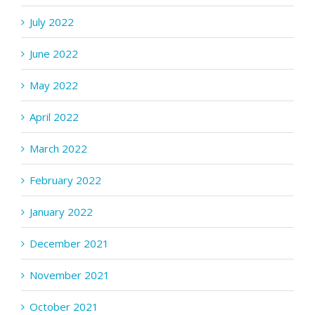
July 2022
June 2022
May 2022
April 2022
March 2022
February 2022
January 2022
December 2021
November 2021
October 2021