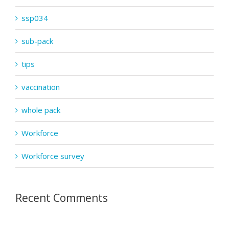
ssp034
sub-pack
tips
vaccination
whole pack
Workforce
Workforce survey
Recent Comments