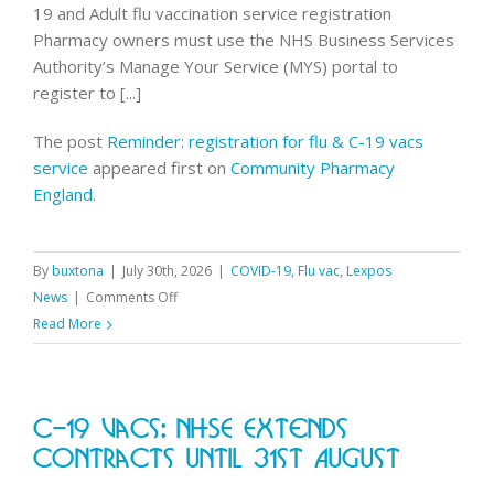
19 and Adult flu vaccination service registration
Pharmacy owners must use the NHS Business Services
Authority’s Manage Your Service (MYS) portal to
register to [...]
The post
Reminder: registration for flu & C-19 vacs
service
appeared first on
Community Pharmacy
England
.
By
buxtona
|
July 30th, 2026
|
COVID-19
,
Flu vac
,
Lexpos
on
News
|
Comments Off
Reminder:
Read More
registration
for
flu
C-19 Vacs: NHSE Extends
&
C-
Contracts Until 31st August
19