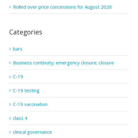
Rolled over price concessions for August 2026
Categories
bars
Business continuity; emergency closure; closure
C-19
C-19 testing
C-19 vaccination
class 4
clinical governance