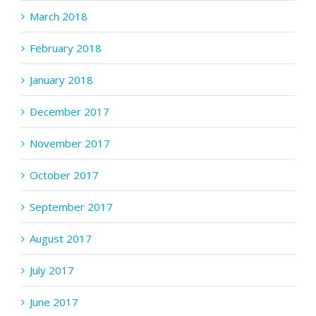
March 2018
February 2018
January 2018
December 2017
November 2017
October 2017
September 2017
August 2017
July 2017
June 2017