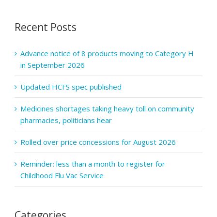
series
to
Recent Posts
explore
quality
in
Advance notice of 8 products moving to Category H
pharmacy
in September 2026
practice
and
Updated HCFS spec published
services
Medicines shortages taking heavy toll on community
pharmacies, politicians hear
Rolled over price concessions for August 2026
Reminder: less than a month to register for
Childhood Flu Vac Service
Categories