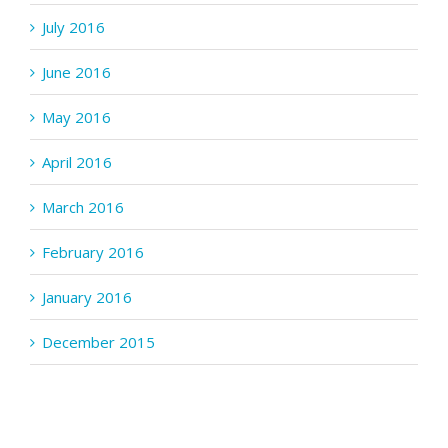
July 2016
June 2016
May 2016
April 2016
March 2016
February 2016
January 2016
December 2015