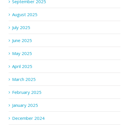
September 2025
August 2025
July 2025
June 2025
May 2025
April 2025
March 2025
February 2025
January 2025
December 2024