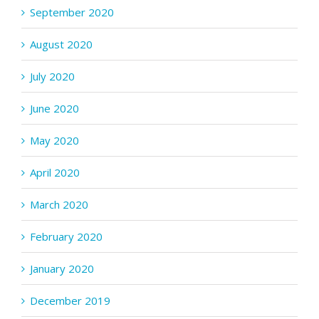
September 2020
August 2020
July 2020
June 2020
May 2020
April 2020
March 2020
February 2020
January 2020
December 2019