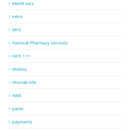
MenB vacs
mhra
MYS
National Pharmacy Services
NHS 111
nhsbsa
nhsmail mfa
NMS
packs
payments