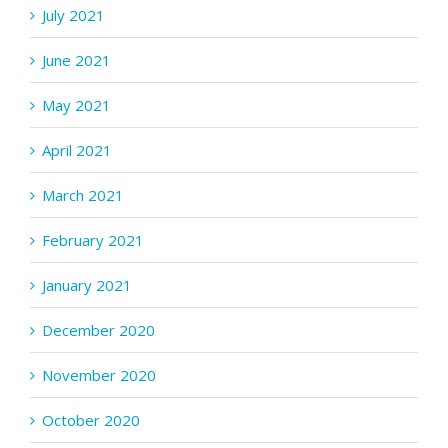
July 2021
June 2021
May 2021
April 2021
March 2021
February 2021
January 2021
December 2020
November 2020
October 2020