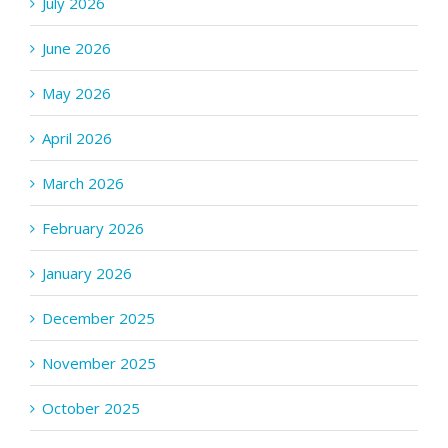
July 2026
June 2026
May 2026
April 2026
March 2026
February 2026
January 2026
December 2025
November 2025
October 2025