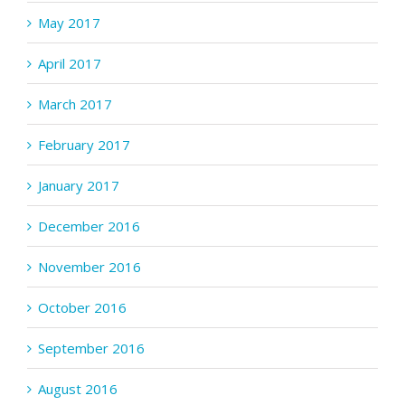
May 2017
April 2017
March 2017
February 2017
January 2017
December 2016
November 2016
October 2016
September 2016
August 2016