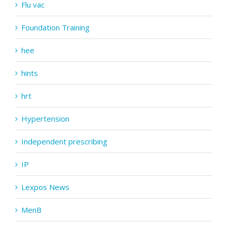
Flu vac
Foundation Training
hee
hints
hrt
Hypertension
Independent prescribing
IP
Lexpos News
MenB