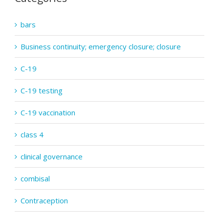
bars
Business continuity; emergency closure; closure
C-19
C-19 testing
C-19 vaccination
class 4
clinical governance
combisal
Contraception