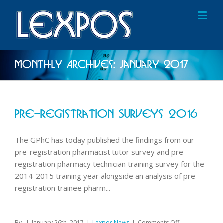
Monthly Archives:
January 2017
Pre-Registration Surveys 2016
The GPhC has today published the findings from our
pre-registration pharmacist tutor survey and pre-
registration pharmacy technician training survey for the
2014-2015 training year alongside an analysis of pre-
registration trainee pharm...
on
By
|
January 26th, 2017
|
Lexpos News
|
Comments Off