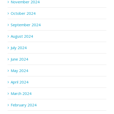
November 2024
October 2024
September 2024
August 2024
July 2024
June 2024
May 2024
April 2024
March 2024
February 2024