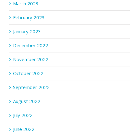
March 2023
February 2023
January 2023
December 2022
November 2022
October 2022
September 2022
August 2022
July 2022
June 2022