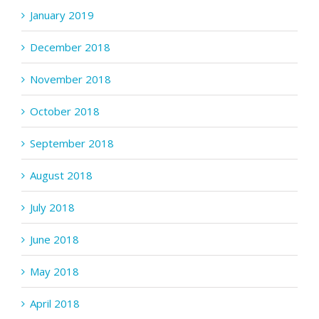
January 2019
December 2018
November 2018
October 2018
September 2018
August 2018
July 2018
June 2018
May 2018
April 2018