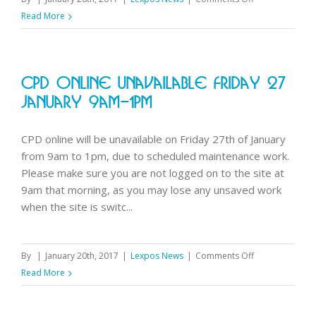
Pre-
Read More
registration
Surveys
2016
CPD Online Unavailable Friday 27
January 9am-1pm
CPD online will be unavailable on Friday 27th of January
from 9am to 1pm, due to scheduled maintenance work.
Please make sure you are not logged on to the site at
9am that morning, as you may lose any unsaved work
when the site is switc...
on
By
|
January 20th, 2017
|
Lexpos News
|
Comments Off
CPD
Read More
online
unavailable