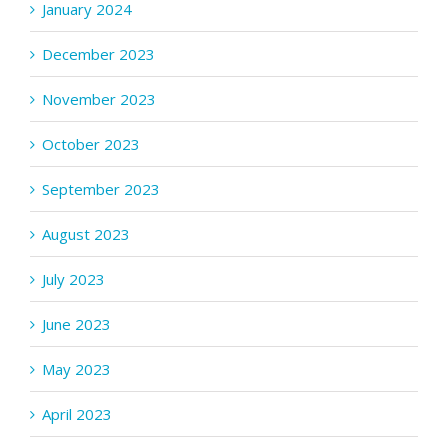
January 2024
December 2023
November 2023
October 2023
September 2023
August 2023
July 2023
June 2023
May 2023
April 2023