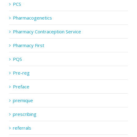
PCS
Pharmacogenetics
Pharmacy Contraception Service
Pharmacy First
PQS
Pre-reg
Preface
premique
prescribing
referrals