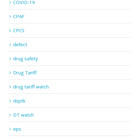
COVID-19
CPAF
CPCS
defect
drug safety
Drug Tariff
drug tariff watch
dsptk
DT watch
eps