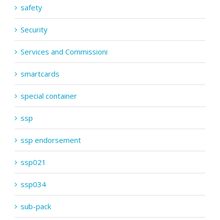
safety
Security
Services and Commissioni
smartcards
special container
ssp
ssp endorsement
ssp021
ssp034
sub-pack