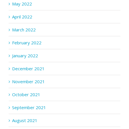
May 2022
April 2022
March 2022
February 2022
January 2022
December 2021
November 2021
October 2021
September 2021
August 2021