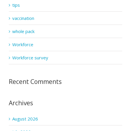
tips
vaccination
whole pack
Workforce
Workforce survey
Recent Comments
Archives
August 2026