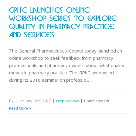
Friday
GPhC Launches Online
27
January
Workshop Series To Explore
9am-
Quality In Pharmacy Practice
1pm
And Services
The General Pharmaceutical Council today launched an
online workshop to seek feedback from pharmacy
professionals and pharmacy owners about what quality
means in pharmacy practice. The GPhC announced
during its 2016 seminar on professio...
on
By
|
January 18th, 2017
|
Lexpos News
|
Comments Off
GPhC
Read More
launches
online
workshop