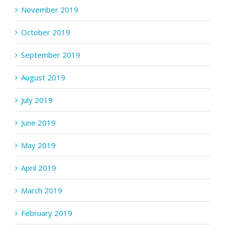
November 2019
October 2019
September 2019
August 2019
July 2019
June 2019
May 2019
April 2019
March 2019
February 2019