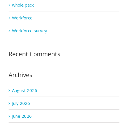
whole pack
Workforce
Workforce survey
Recent Comments
Archives
August 2026
July 2026
June 2026