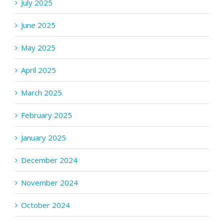
July 2025
June 2025
May 2025
April 2025
March 2025
February 2025
January 2025
December 2024
November 2024
October 2024