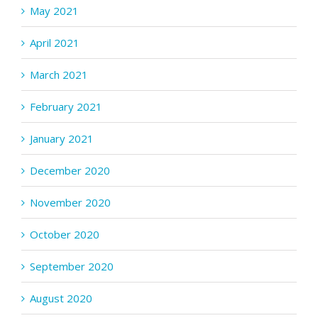
May 2021
April 2021
March 2021
February 2021
January 2021
December 2020
November 2020
October 2020
September 2020
August 2020