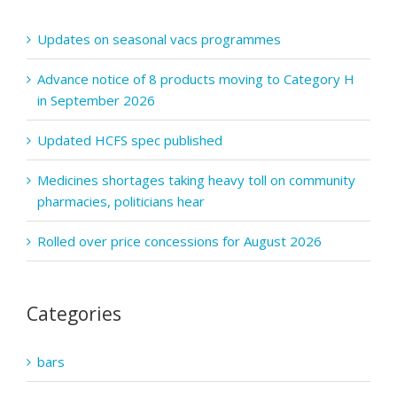
Updates on seasonal vacs programmes
Advance notice of 8 products moving to Category H
in September 2026
Updated HCFS spec published
Medicines shortages taking heavy toll on community
pharmacies, politicians hear
Rolled over price concessions for August 2026
Categories
bars