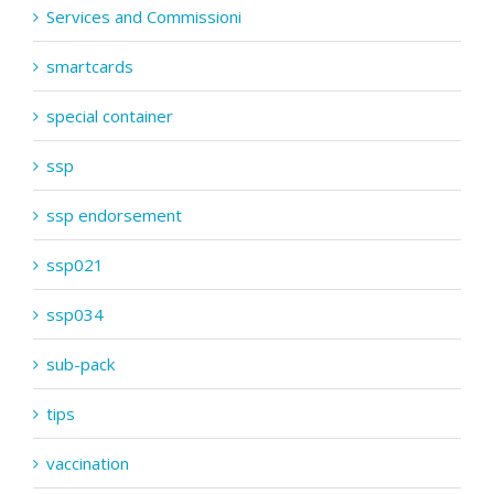
Services and Commissioni
smartcards
special container
ssp
ssp endorsement
ssp021
ssp034
sub-pack
tips
vaccination