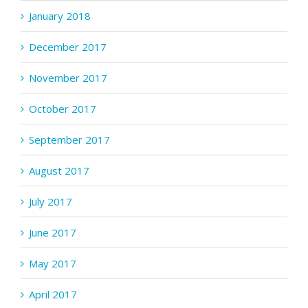
January 2018
December 2017
November 2017
October 2017
September 2017
August 2017
July 2017
June 2017
May 2017
April 2017