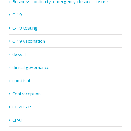
Business continuity; emergency closure; closure
C-19
C-19 testing
C-19 vaccination
class 4
clinical governance
combisal
Contraception
COVID-19
CPAF