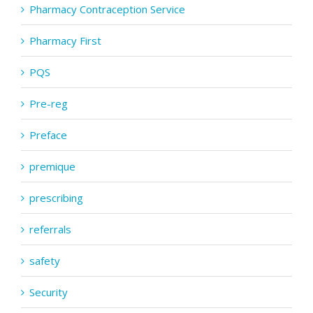
Pharmacy Contraception Service
Pharmacy First
PQS
Pre-reg
Preface
premique
prescribing
referrals
safety
Security