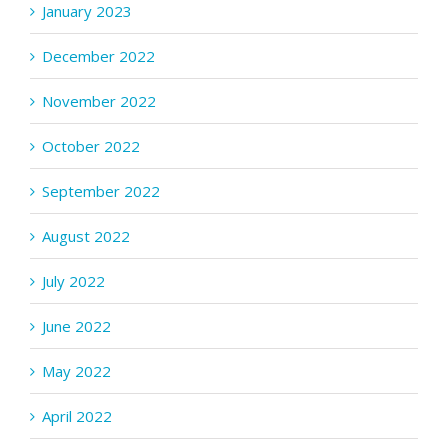
January 2023
December 2022
November 2022
October 2022
September 2022
August 2022
July 2022
June 2022
May 2022
April 2022