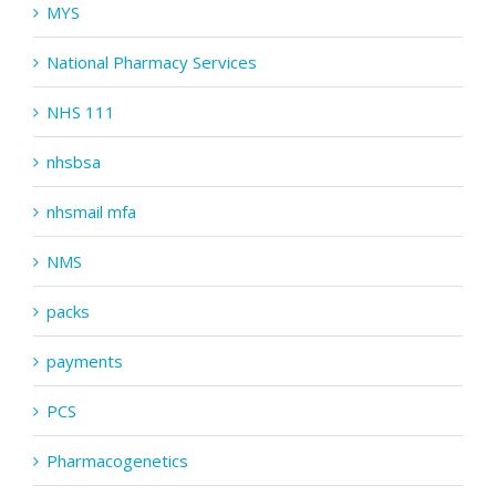
MYS
National Pharmacy Services
NHS 111
nhsbsa
nhsmail mfa
NMS
packs
payments
PCS
Pharmacogenetics