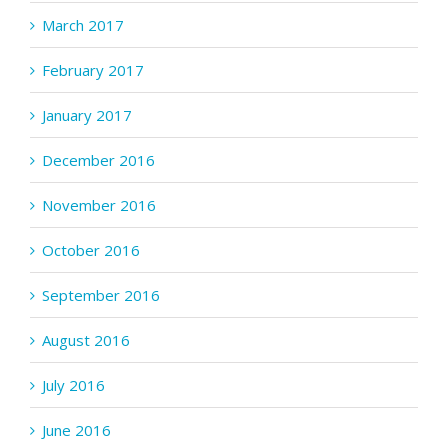
March 2017
February 2017
January 2017
December 2016
November 2016
October 2016
September 2016
August 2016
July 2016
June 2016