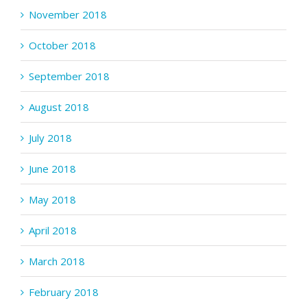
November 2018
October 2018
September 2018
August 2018
July 2018
June 2018
May 2018
April 2018
March 2018
February 2018