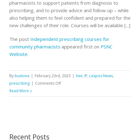
pharmacists to support patients from diagnosis to
prescribing, and to provide advice and follow-up – while
also helping them to feel confident and prepared for the
new challenges of their role. Courses will be available [...]
The post
Independent prescribing courses for
community pharmacists
appeared first on
PSNC
Website
.
By
buxtona
|
February 23rd, 2023
|
hee
,
IP
,
Lexpos News
,
on
prescribing
|
Comments Off
Independent
Read More
prescribing
courses
for
community
pharmacists
Recent Posts