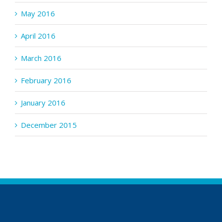
May 2016
April 2016
March 2016
February 2016
January 2016
December 2015