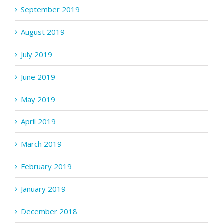
September 2019
August 2019
July 2019
June 2019
May 2019
April 2019
March 2019
February 2019
January 2019
December 2018