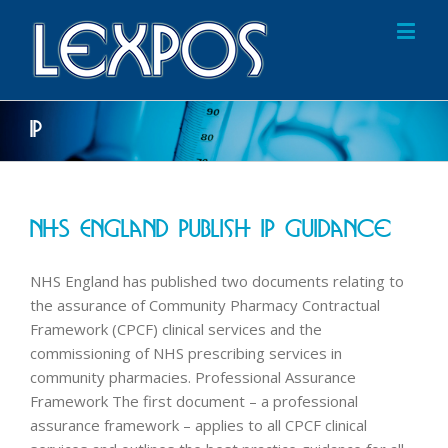
IP
NHS England Publish IP Guidance
NHS England has published two documents relating to
the assurance of Community Pharmacy Contractual
Framework (CPCF) clinical services and the
commissioning of NHS prescribing services in
community pharmacies. Professional Assurance
Framework The first document – a professional
assurance framework – applies to all CPCF clinical