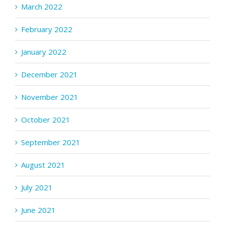
March 2022
February 2022
January 2022
December 2021
November 2021
October 2021
September 2021
August 2021
July 2021
June 2021