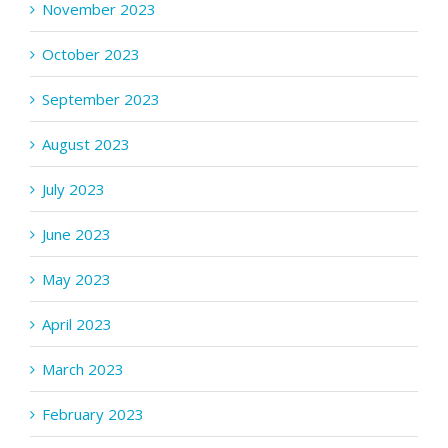
November 2023
October 2023
September 2023
August 2023
July 2023
June 2023
May 2023
April 2023
March 2023
February 2023