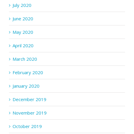
July 2020
June 2020
May 2020
April 2020
March 2020
February 2020
January 2020
December 2019
November 2019
October 2019