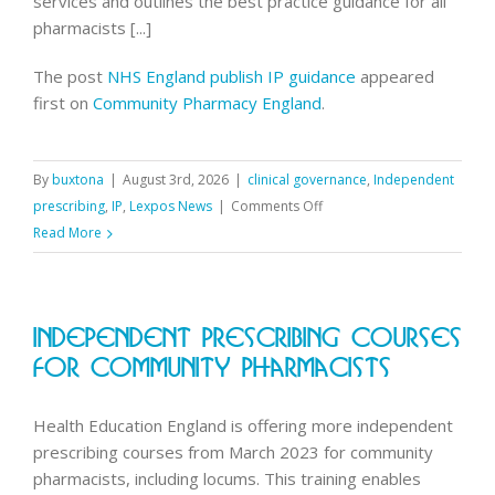
services and outlines the best practice guidance for all
pharmacists [...]
The post
NHS England publish IP guidance
appeared
first on
Community Pharmacy England
.
By
buxtona
|
August 3rd, 2026
|
clinical governance
,
Independent
on
prescribing
,
IP
,
Lexpos News
|
Comments Off
NHS
Read More
England
publish
IP
Independent Prescribing Courses
guidance
For Community Pharmacists
Health Education England is offering more independent
prescribing courses from March 2023 for community
pharmacists, including locums. This training enables