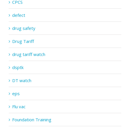
CPCS
defect
drug safety
Drug Tariff
drug tariff watch
dsptk
DT watch
eps
Flu vac
Foundation Training