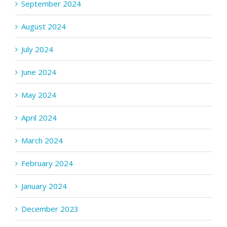
September 2024
August 2024
July 2024
June 2024
May 2024
April 2024
March 2024
February 2024
January 2024
December 2023