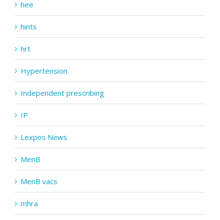
hee
hints
hrt
Hypertension
Independent prescribing
IP
Lexpos News
MenB
MenB vacs
mhra