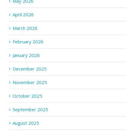
May 2026
April 2026
March 2026
February 2026
January 2026
December 2025
November 2025
October 2025
September 2025
August 2025