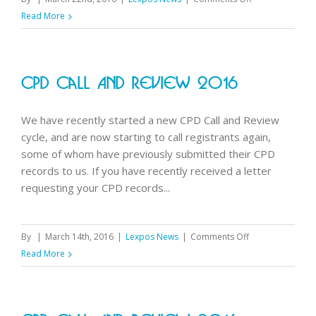
Physical
Read More
activity
guidelines
CPD Call And Review 2016
We have recently started a new CPD Call and Review
cycle, and are now starting to call registrants again,
some of whom have previously submitted their CPD
records to us. If you have recently received a letter
requesting your CPD records...
on
By
|
March 14th, 2016
|
Lexpos News
|
Comments Off
CPD
Read More
Call
and
Review