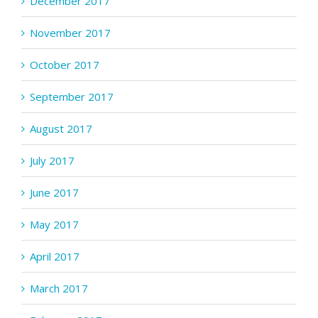
December 2017
November 2017
October 2017
September 2017
August 2017
July 2017
June 2017
May 2017
April 2017
March 2017