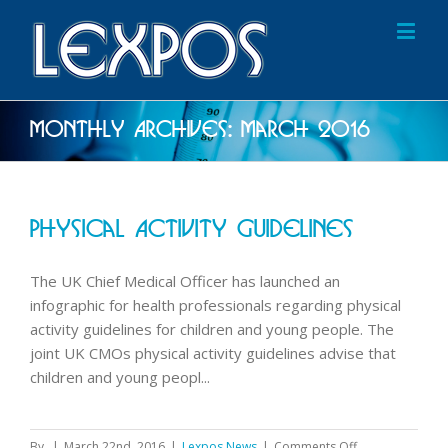
Monthly Archives:
March 2016
Physical Activity Guidelines
The UK Chief Medical Officer has launched an
infographic for health professionals regarding physical
activity guidelines for children and young people. The
joint UK CMOs physical activity guidelines advise that
children and young peopl...
on
By
|
March 22nd, 2016
|
Lexpos News
|
Comments Off