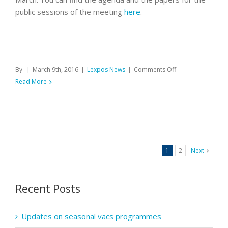
public sessions of the meeting
here
.
on
By
|
March 9th, 2016
|
Lexpos News
|
Comments Off
GPhC
Read More
council
meeting
on
10
March
1
2
Next
Recent Posts
Updates on seasonal vacs programmes