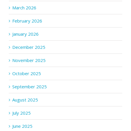
March 2026
February 2026
January 2026
December 2025
November 2025
October 2025
September 2025
August 2025
July 2025
June 2025