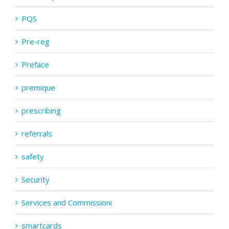
PQS
Pre-reg
Preface
premique
prescribing
referrals
safety
Security
Services and Commissioni
smartcards