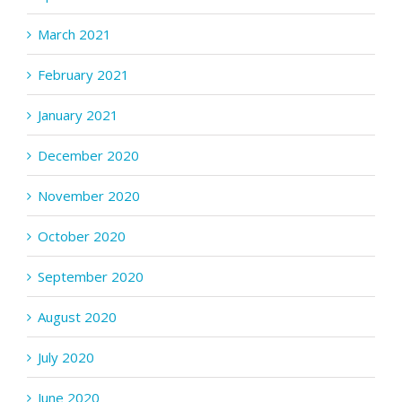
March 2021
February 2021
January 2021
December 2020
November 2020
October 2020
September 2020
August 2020
July 2020
June 2020