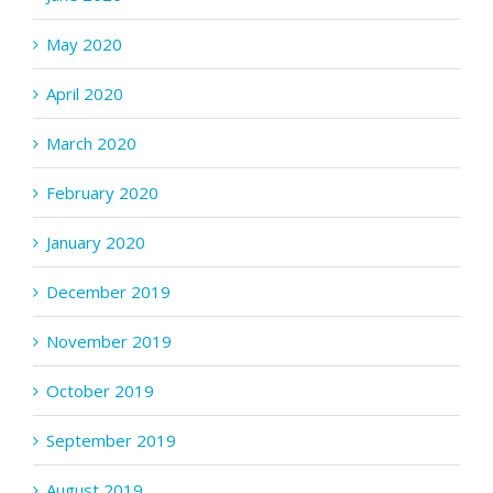
May 2020
April 2020
March 2020
February 2020
January 2020
December 2019
November 2019
October 2019
September 2019
August 2019