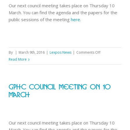
Our next council meeting takes place on Thursday 10
March. You can find the agenda and the papers for the
public sessions of the meeting
here
.
on
By
|
March 9th, 2016
|
Lexpos News
|
Comments Off
GPhC
Read More
council
meeting
on
GPhC Council Meeting On 10
10
March
March
Our next council meeting takes place on Thursday 10
March. You can find the agenda and the papers for the