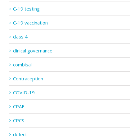
C-19 testing
C-19 vaccination
class 4
clinical governance
combisal
Contraception
COVID-19
CPAF
CPCS
defect