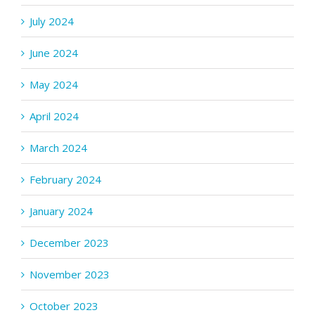
July 2024
June 2024
May 2024
April 2024
March 2024
February 2024
January 2024
December 2023
November 2023
October 2023