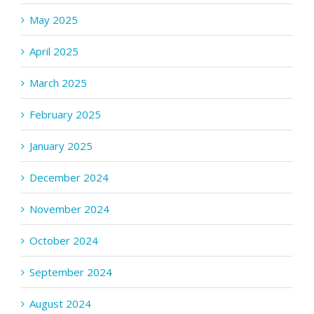
May 2025
April 2025
March 2025
February 2025
January 2025
December 2024
November 2024
October 2024
September 2024
August 2024