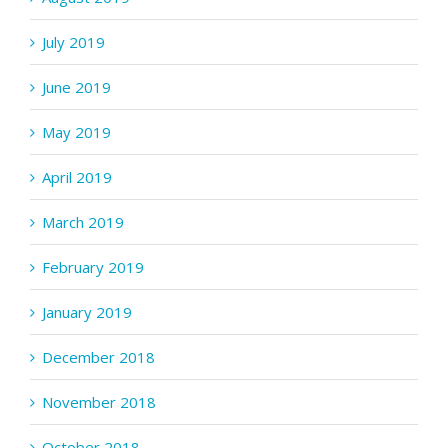
July 2019
June 2019
May 2019
April 2019
March 2019
February 2019
January 2019
December 2018
November 2018
October 2018