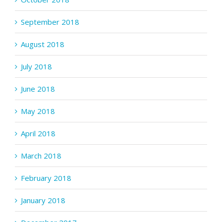
September 2018
August 2018
July 2018
June 2018
May 2018
April 2018
March 2018
February 2018
January 2018