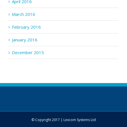
April 2016
March 2016
February 2016
January 2016
December 2015
© Copyright 2017 | Lexcom Systems Ltd