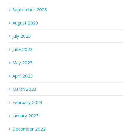
September 2023
August 2023
July 2023
June 2023
May 2023
April 2023
March 2023
February 2023
January 2023
December 2022