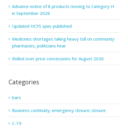
Advance notice of 8 products moving to Category H
in September 2026
Updated HCFS spec published
Medicines shortages taking heavy toll on community
pharmacies, politicians hear
Rolled over price concessions for August 2026
Categories
bars
Business continuity; emergency closure; closure
C-19