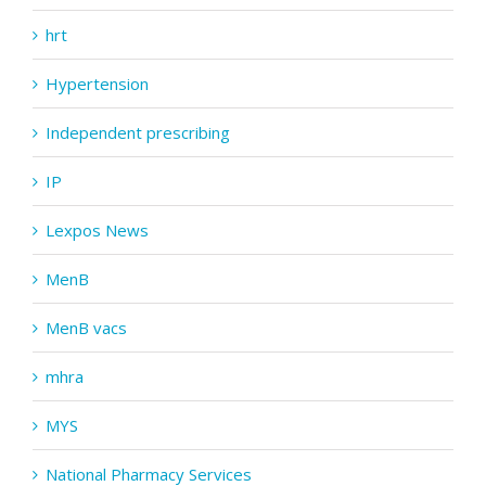
hrt
Hypertension
Independent prescribing
IP
Lexpos News
MenB
MenB vacs
mhra
MYS
National Pharmacy Services