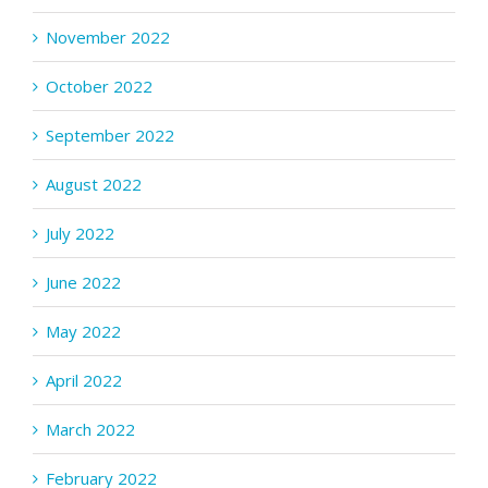
November 2022
October 2022
September 2022
August 2022
July 2022
June 2022
May 2022
April 2022
March 2022
February 2022