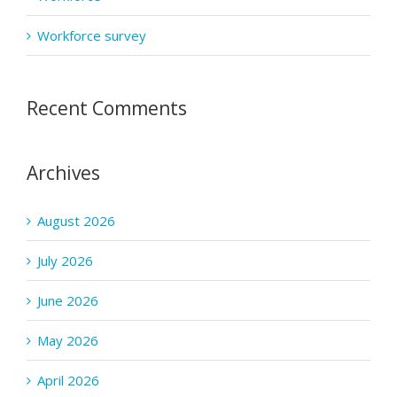
Workforce survey
Recent Comments
Archives
August 2026
July 2026
June 2026
May 2026
April 2026