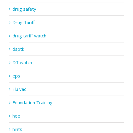
drug safety
Drug Tariff
drug tariff watch
dsptk
DT watch
eps
Flu vac
Foundation Training
hee
hints