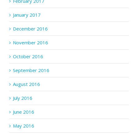
February 2017
January 2017
December 2016
November 2016
October 2016
September 2016
August 2016
July 2016
June 2016
May 2016