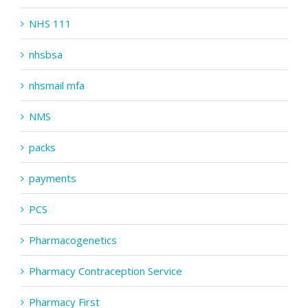
NHS 111
nhsbsa
nhsmail mfa
NMS
packs
payments
PCS
Pharmacogenetics
Pharmacy Contraception Service
Pharmacy First