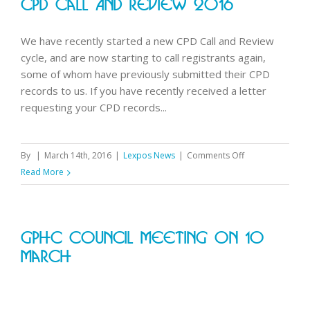
CPD Call And Review 2016
2016
We have recently started a new CPD Call and Review
cycle, and are now starting to call registrants again,
some of whom have previously submitted their CPD
records to us. If you have recently received a letter
requesting your CPD records...
on
By
|
March 14th, 2016
|
Lexpos News
|
Comments Off
CPD
Read More
Call
and
Review
GPhC Council Meeting On 10
2016
March