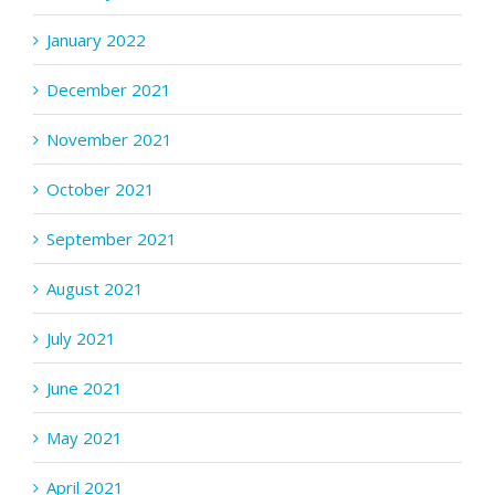
January 2022
December 2021
November 2021
October 2021
September 2021
August 2021
July 2021
June 2021
May 2021
April 2021