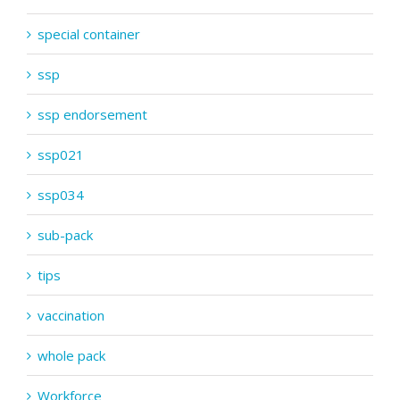
special container
ssp
ssp endorsement
ssp021
ssp034
sub-pack
tips
vaccination
whole pack
Workforce