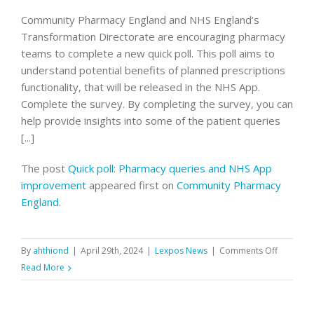
Community Pharmacy England and NHS England’s
Transformation Directorate are encouraging pharmacy
teams to complete a new quick poll. This poll aims to
understand potential benefits of planned prescriptions
functionality, that will be released in the NHS App.
Complete the survey. By completing the survey, you can
help provide insights into some of the patient queries
[...]
The post
Quick poll: Pharmacy queries and NHS App
improvement
appeared first on
Community Pharmacy
England
.
on
By
ahthiond
|
April 29th, 2024
|
Lexpos News
|
Comments Off
Quick
Read More
poll:
Pharmac