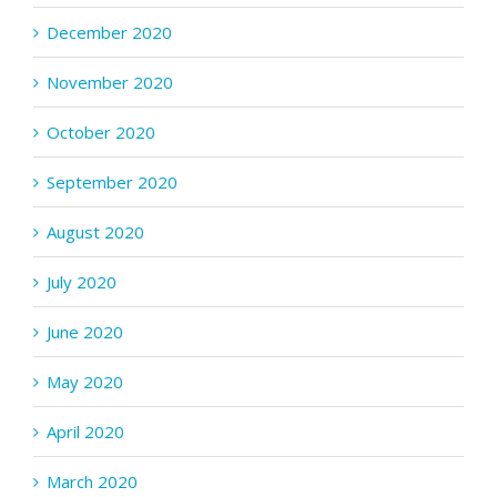
December 2020
November 2020
October 2020
September 2020
August 2020
July 2020
June 2020
May 2020
April 2020
March 2020