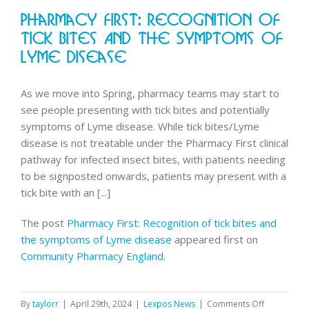
queries
Pharmacy First: Recognition Of
and
NHS
Tick Bites And The Symptoms Of
App
Lyme Disease
improve
As we move into Spring, pharmacy teams may start to
see people presenting with tick bites and potentially
symptoms of Lyme disease. While tick bites/Lyme
disease is not treatable under the Pharmacy First clinical
pathway for infected insect bites, with patients needing
to be signposted onwards, patients may present with a
tick bite with an [...]
The post
Pharmacy First: Recognition of tick bites and
the symptoms of Lyme disease
appeared first on
Community Pharmacy England
.
on
By
taylorr
|
April 29th, 2024
|
Lexpos News
|
Comments Off