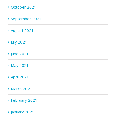
October 2021
September 2021
August 2021
July 2021
June 2021
May 2021
April 2021
March 2021
February 2021
January 2021