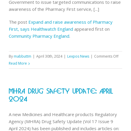
Government to issue targeted communications to raise
awareness of the Pharmacy First service, [...]
The post
Expand and raise awareness of Pharmacy
First, says Healthwatch England
appeared first on
Community Pharmacy England
.
on
By
mabbuttm
|
April 30th, 2024
|
Lexpos News
|
Comments Off
Expand
Read More
and
raise
awaren
MHRA Drug Safety Update: April
of
Pharma
2024
First,
says
A new Medicines and Healthcare products Regulatory
Health
Agency (MHRA) Drug Safety Update (Vol 17 Issue 9
Englan
April 2024) has been published and includes articles on: