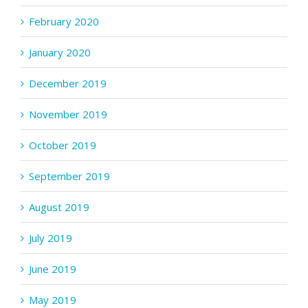
February 2020
January 2020
December 2019
November 2019
October 2019
September 2019
August 2019
July 2019
June 2019
May 2019