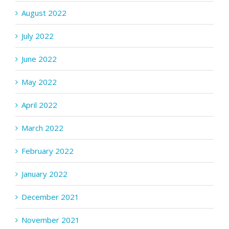
August 2022
July 2022
June 2022
May 2022
April 2022
March 2022
February 2022
January 2022
December 2021
November 2021