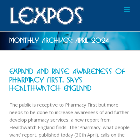
Monthly Archives:
April 2024
Expand And Raise Awareness Of
Pharmacy First, Says
Healthwatch England
The public is receptive to Pharmacy First but more
needs to be done to increase awareness of and further
develop pharmacy services, a new report from
Healthwatch England finds. The ‘Pharmacy: what people
want‘ report, published today (30th April), calls on the