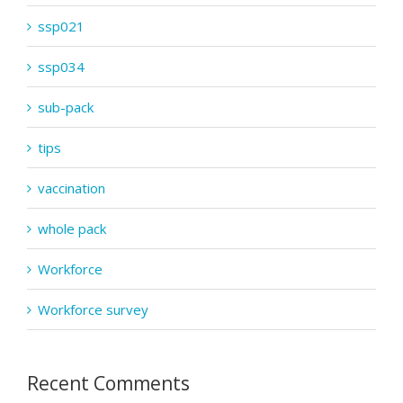
ssp021
ssp034
sub-pack
tips
vaccination
whole pack
Workforce
Workforce survey
Recent Comments