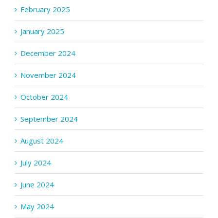
February 2025
January 2025
December 2024
November 2024
October 2024
September 2024
August 2024
July 2024
June 2024
May 2024