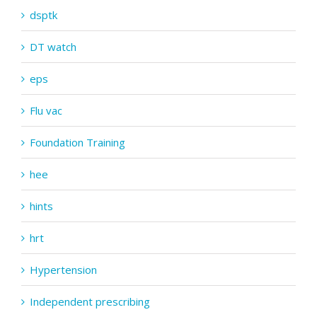
dsptk
DT watch
eps
Flu vac
Foundation Training
hee
hints
hrt
Hypertension
Independent prescribing