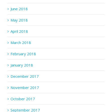
June 2018
May 2018
April 2018
March 2018
February 2018
January 2018
December 2017
November 2017
October 2017
September 2017