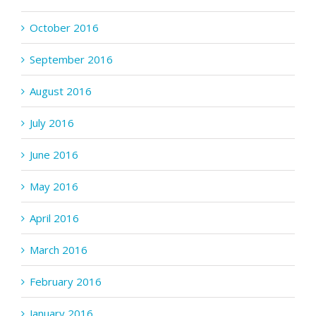
October 2016
September 2016
August 2016
July 2016
June 2016
May 2016
April 2016
March 2016
February 2016
January 2016