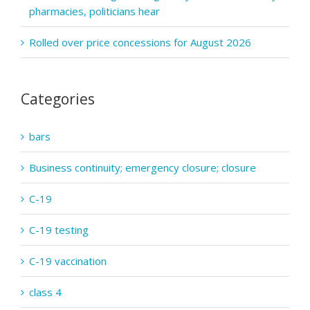
pharmacies, politicians hear
Rolled over price concessions for August 2026
Categories
bars
Business continuity; emergency closure; closure
C-19
C-19 testing
C-19 vaccination
class 4