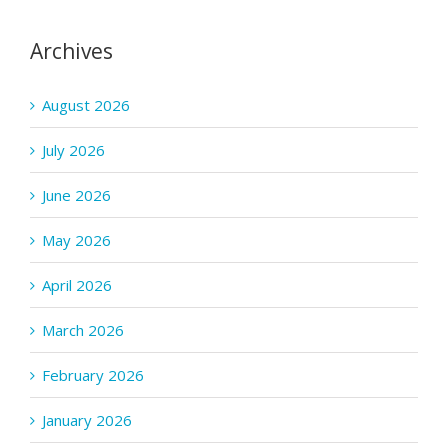
Archives
August 2026
July 2026
June 2026
May 2026
April 2026
March 2026
February 2026
January 2026