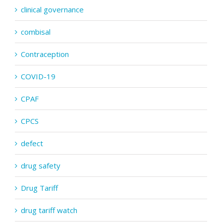
clinical governance
combisal
Contraception
COVID-19
CPAF
CPCS
defect
drug safety
Drug Tariff
drug tariff watch