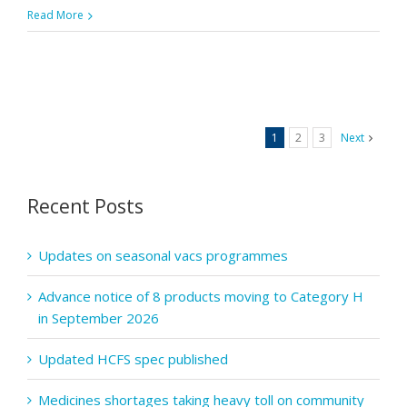
Pharmacy
Read More
First:
Recognitio
of
tick
bites
1
2
3
Next
and
the
symptoms
Recent Posts
of
Lyme
Updates on seasonal vacs programmes
disease
Advance notice of 8 products moving to Category H
in September 2026
Updated HCFS spec published
Medicines shortages taking heavy toll on community