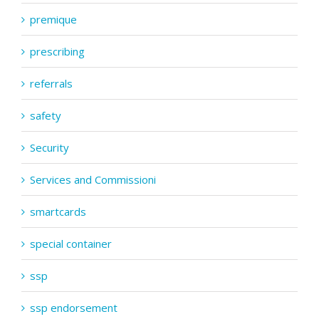
premique
prescribing
referrals
safety
Security
Services and Commissioni
smartcards
special container
ssp
ssp endorsement