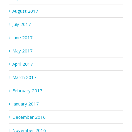
August 2017
July 2017
June 2017
May 2017
April 2017
March 2017
February 2017
January 2017
December 2016
November 2016