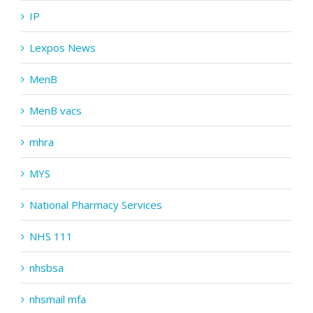
IP
Lexpos News
MenB
MenB vacs
mhra
MYS
National Pharmacy Services
NHS 111
nhsbsa
nhsmail mfa