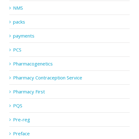
NMS
packs
payments
PCS
Pharmacogenetics
Pharmacy Contraception Service
Pharmacy First
PQS
Pre-reg
Preface