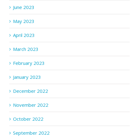
June 2023
May 2023
April 2023
March 2023
February 2023
January 2023
December 2022
November 2022
October 2022
September 2022