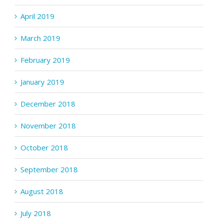
April 2019
March 2019
February 2019
January 2019
December 2018
November 2018
October 2018
September 2018
August 2018
July 2018