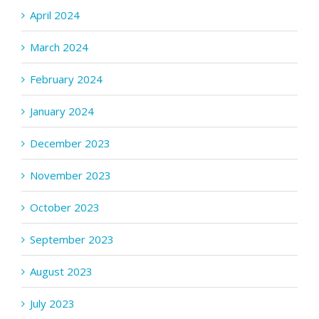
April 2024
March 2024
February 2024
January 2024
December 2023
November 2023
October 2023
September 2023
August 2023
July 2023