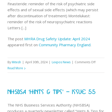
Finasteride: reminder of the risk of psychiatric side
effects and of sexual side effects (which may persist
after discontinuation of treatment) Montelukast:
reminder of the risk of neuropsychiatric reactions
Letters [...]
The post
MHRA Drug Safety Update: April 2024
appeared first on
Community Pharmacy England
.
on
By
Mitesh
|
April 30th, 2024
|
Lexpos News
|
Comments Off
MHRA
Read More
Drug
Safety
Update:
NHSBSA ‘Hints & Tips’ – Issue 55
April
2024
The NHS Business Services Authority (NHSBSA)
produces a quarterly newsletter called “Hints & Tips for