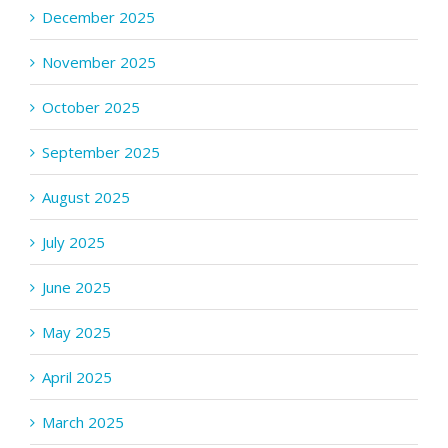
December 2025
November 2025
October 2025
September 2025
August 2025
July 2025
June 2025
May 2025
April 2025
March 2025