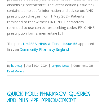
dispensing contractors”. The latest edition (Issue 55)
contains some useful information and advice on: NHS
prescription charges from 1 May 2024 Patients
reminded to renew their HRT PPC Contractors
reminded to use correct prescribing codes FP10 NHS
prescription forms: memantine [...]
The post
NHSBSA ‘Hints & Tips’ – Issue 55
appeared
first on
Community Pharmacy England
.
on
By
hackettg
|
April 30th, 2024
|
Lexpos News
|
Comments Off
NHSBSA
Read More
‘Hints
&
Tips’
Quick Poll: Pharmacy Queries
–
Issue
And NHS App Improvement
55