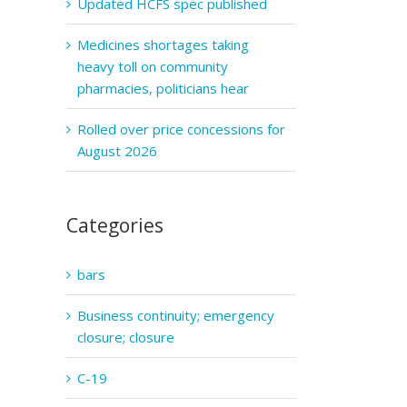
Updated HCFS spec published
Medicines shortages taking
heavy toll on community
pharmacies, politicians hear
Rolled over price concessions for
August 2026
Categories
bars
Business continuity; emergency
closure; closure
C-19