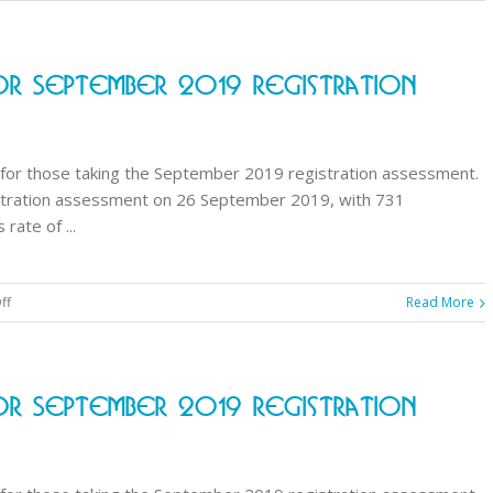
GPhC
announces
results
r September 2019 Registration
for
September
2019
registration
for those taking the September 2019 registration assessment.
assessment
stration assessment on 26 September 2019, with 731
ate of ...
on
ff
Read More
GPhC
announces
results
r September 2019 Registration
for
September
2019
registration