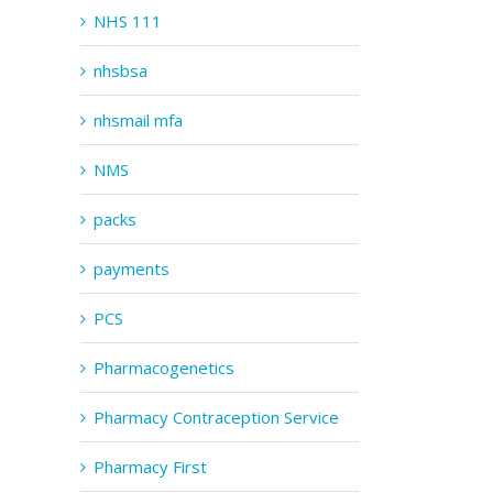
NHS 111
nhsbsa
nhsmail mfa
NMS
packs
payments
PCS
Pharmacogenetics
Pharmacy Contraception Service
Pharmacy First