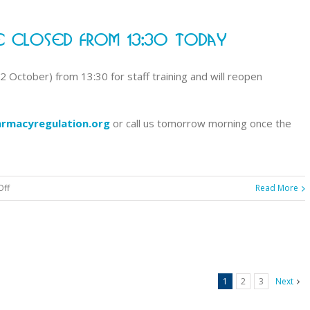
announces
results
 Closed From 13:30 Today
for
September
2019
 October) from 13:30 for staff training and will reopen
registration
assessment
rmacyregulation.org
or call us tomorrow morning once the
on
Off
Read More
Customer
contact
centre
closed
from
1
2
3
Next
13:30
today