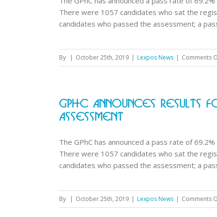
The GPhC has announced a pass rate of 69.2% 
There were 1057 candidates who sat the regi
candidates who passed the assessment; a pass r
By
|
October 25th, 2019
|
Lexpos News
|
Comments O
GPhC Announces Results Fo
Assessment
The GPhC has announced a pass rate of 69.2% 
There were 1057 candidates who sat the regi
candidates who passed the assessment; a pass r
By
|
October 25th, 2019
|
Lexpos News
|
Comments O