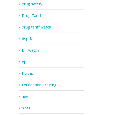
drug safety
Drug Tariff
drug tariff watch
dsptk
DT watch
eps
Flu vac
Foundation Training
hee
hints