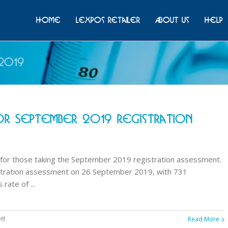
Home
Lexpos Retailer
About Us
Help
2019
r September 2019 Registration
for those taking the September 2019 registration assessment.
stration assessment on 26 September 2019, with 731
ate of ...
on
ff
Read More