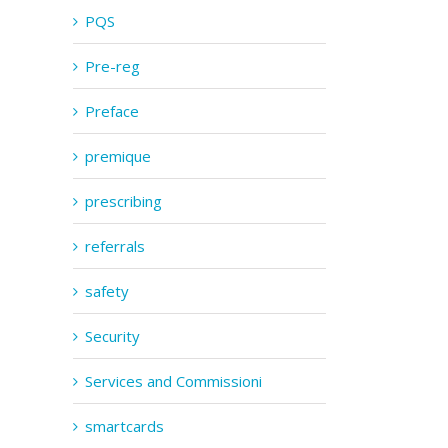
PQS
Pre-reg
Preface
premique
prescribing
referrals
safety
Security
Services and Commissioni
smartcards