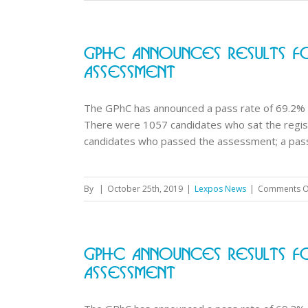
GPhC Announces Results Fo
Assessment
The GPhC has announced a pass rate of 69.2% 
There were 1057 candidates who sat the regi
candidates who passed the assessment; a pass r
By
|
October 25th, 2019
|
Lexpos News
|
Comments O
GPhC Announces Results Fo
Assessment