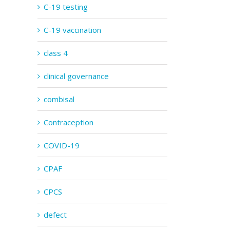
C-19 testing
C-19 vaccination
class 4
clinical governance
combisal
Contraception
COVID-19
CPAF
CPCS
defect