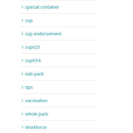
special container
ssp
ssp endorsement
ssp021
ssp034
sub-pack
tips
vaccination
whole pack
Workforce