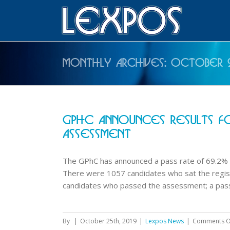
Monthly Archives:
October 
GPhC Announces Results Fo
Assessment
The GPhC has announced a pass rate of 69.2% 
There were 1057 candidates who sat the regi
candidates who passed the assessment; a pass r
By
|
October 25th, 2019
|
Lexpos News
|
Comments O