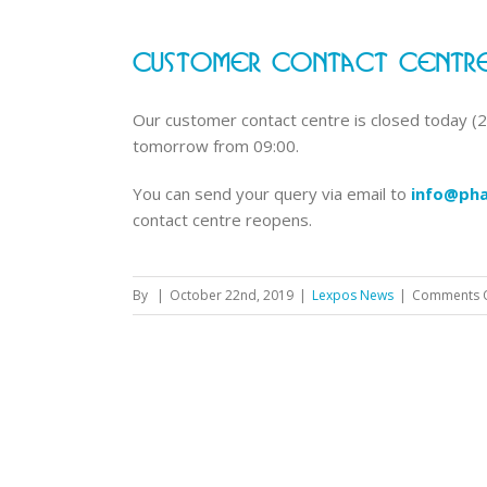
Customer Contact Centre
Our customer contact centre is closed today (22
tomorrow from 09:00.
You can send your query via email to
info@pha
contact centre reopens.
By
|
October 22nd, 2019
|
Lexpos News
|
Comments 