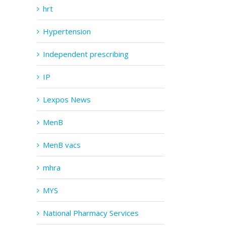
hrt
Hypertension
Independent prescribing
IP
Lexpos News
MenB
MenB vacs
mhra
MYS
National Pharmacy Services