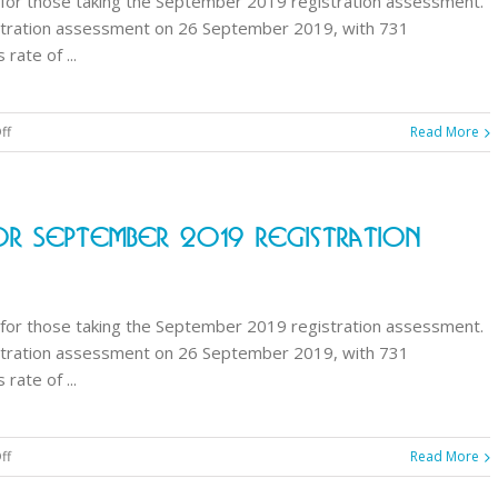
for those taking the September 2019 registration assessment.
assessment
stration assessment on 26 September 2019, with 731
ate of ...
on
ff
Read More
GPhC
announces
results
r September 2019 Registration
for
September
2019
registration
for those taking the September 2019 registration assessment.
assessment
stration assessment on 26 September 2019, with 731
ate of ...
on
ff
Read More
GPhC