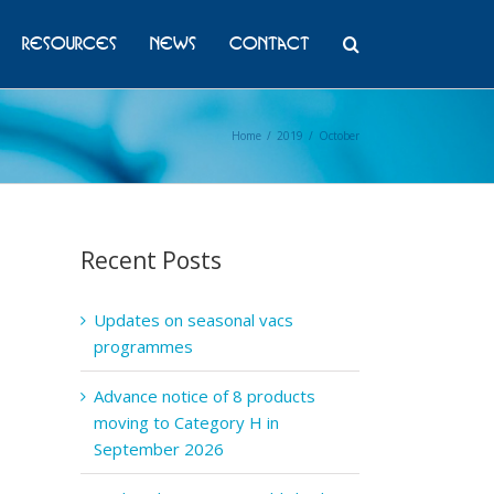
Resources
News
Contact
Home
/
2019
/
October
Recent Posts
Updates on seasonal vacs
programmes
Advance notice of 8 products
moving to Category H in
September 2026