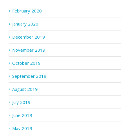
February 2020
January 2020
December 2019
November 2019
October 2019
September 2019
August 2019
July 2019
June 2019
May 2019