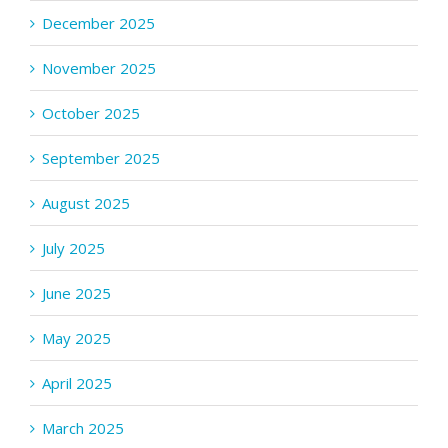
December 2025
November 2025
October 2025
September 2025
August 2025
July 2025
June 2025
May 2025
April 2025
March 2025