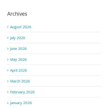
Archives
August 2026
July 2026
June 2026
May 2026
April 2026
March 2026
February 2026
January 2026