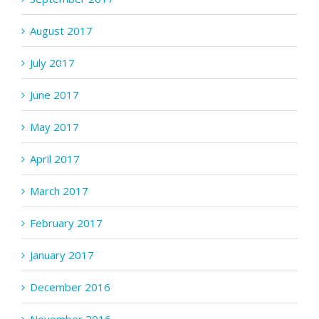
August 2017
July 2017
June 2017
May 2017
April 2017
March 2017
February 2017
January 2017
December 2016