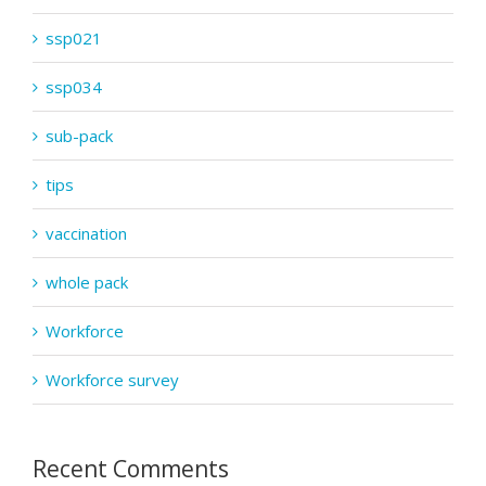
ssp021
ssp034
sub-pack
tips
vaccination
whole pack
Workforce
Workforce survey
Recent Comments