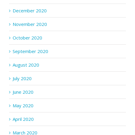
December 2020
November 2020
October 2020
September 2020
August 2020
July 2020
June 2020
May 2020
April 2020
March 2020