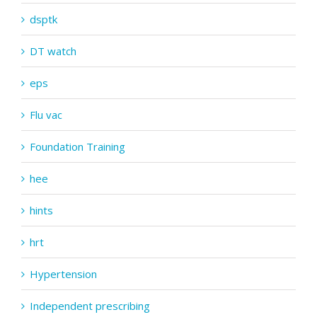
dsptk
DT watch
eps
Flu vac
Foundation Training
hee
hints
hrt
Hypertension
Independent prescribing