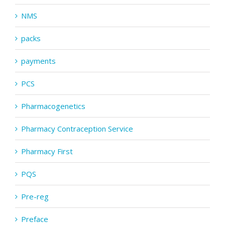
NMS
packs
payments
PCS
Pharmacogenetics
Pharmacy Contraception Service
Pharmacy First
PQS
Pre-reg
Preface