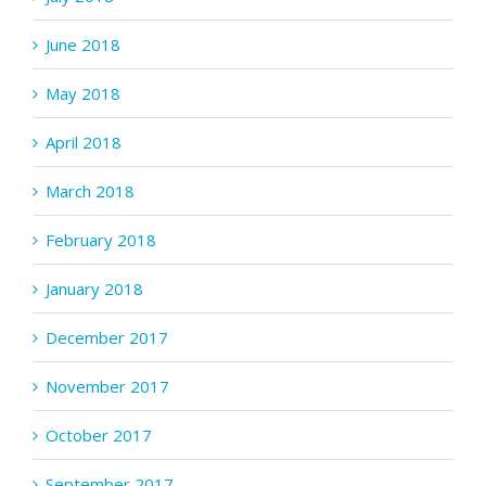
June 2018
May 2018
April 2018
March 2018
February 2018
January 2018
December 2017
November 2017
October 2017
September 2017