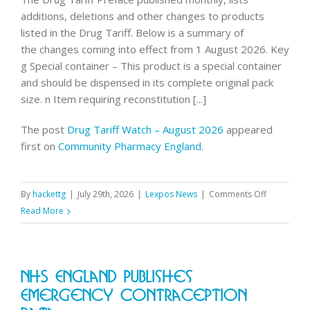
few
additions, deletions and other changes to products
days
listed in the Drug Tariff. Below is a summary of
to
the changes coming into effect from 1 August 2026. Key
compl
g Special container – This product is a special container
and should be dispensed in its complete original pack
size. n Item requiring reconstitution [...]
The post
Drug Tariff Watch – August 2026
appeared
first on
Community Pharmacy England
.
on
By
hackettg
|
July 29th, 2026
|
Lexpos News
|
Comments Off
Drug
Read More
Tariff
Watch
–
NHS England Publishes
August
2026
Emergency Contraception