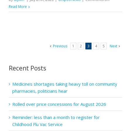
PQS:
Read More
Final
reminder
–
Aspiration
payment
Previous
1
2
3
4
5
Next
claim
window
closes
Recent Posts
tomorrow
Medicines shortages taking heavy toll on community
pharmacies, politicians hear
Rolled over price concessions for August 2026
Reminder: less than a month to register for
Childhood Flu Vac Service