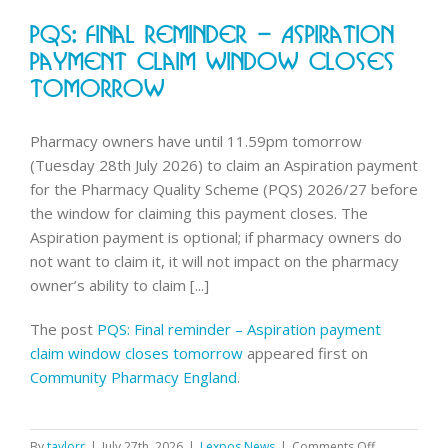
emergen
PQS: Final Reminder – Aspiration
contrace
data
Payment Claim Window Closes
Tomorrow
Pharmacy owners have until 11.59pm tomorrow
(Tuesday 28th July 2026) to claim an Aspiration payment
for the Pharmacy Quality Scheme (PQS) 2026/27 before
the window for claiming this payment closes. The
Aspiration payment is optional; if pharmacy owners do
not want to claim it, it will not impact on the pharmacy
owner’s ability to claim [...]
The post
PQS: Final reminder – Aspiration payment
claim window closes tomorrow
appeared first on
Community Pharmacy England
.
on
By
taylorr
|
July 27th, 2026
|
Lexpos News
|
Comments Off