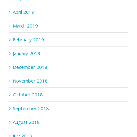
April 2019
March 2019
February 2019
January 2019
December 2018
November 2018
October 2018
September 2018
August 2018
July 2018