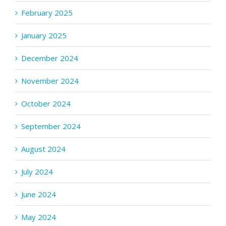
February 2025
January 2025
December 2024
November 2024
October 2024
September 2024
August 2024
July 2024
June 2024
May 2024