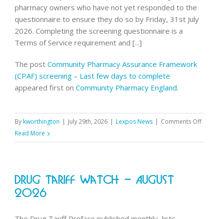
pharmacy owners who have not yet responded to the
questionnaire to ensure they do so by Friday, 31st July
2026. Completing the screening questionnaire is a
Terms of Service requirement and [...]
The post
Community Pharmacy Assurance Framework
(CPAF) screening – Last few days to complete
appeared first on
Community Pharmacy England
.
on
By
kworthington
|
July 29th, 2026
|
Lexpos News
|
Comments Off
Commu
Read More
Pharm
Assur
Frame
Drug Tariff Watch – August
(CPAF)
screen
2026
–
Last
The Drug Tariff Preface published monthly, lists