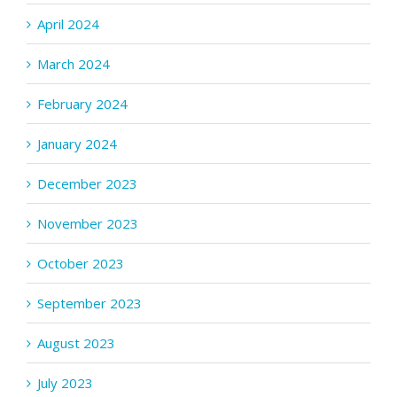
April 2024
March 2024
February 2024
January 2024
December 2023
November 2023
October 2023
September 2023
August 2023
July 2023