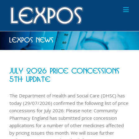
Lexpos News
July 2026 Price Concessions
5th Update
The Department of Health and Social Care (DHSC) has
today (29/07/2026) confirmed the following list of price
concessions for July 2026: Please note: Community
Pharmacy England has submitted price concession
applications for a number of other medicines affected
by pricing issues this month. We will issue further