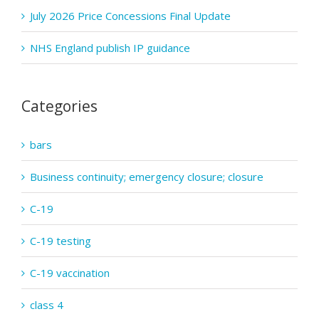
July 2026 Price Concessions Final Update
NHS England publish IP guidance
Categories
bars
Business continuity; emergency closure; closure
C-19
C-19 testing
C-19 vaccination
class 4