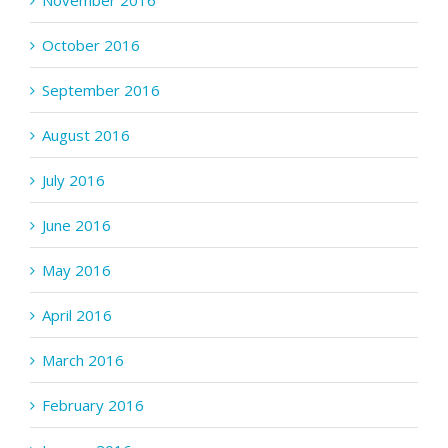
November 2016
October 2016
September 2016
August 2016
July 2016
June 2016
May 2016
April 2016
March 2016
February 2016