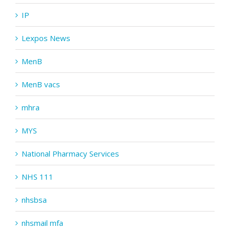
IP
Lexpos News
MenB
MenB vacs
mhra
MYS
National Pharmacy Services
NHS 111
nhsbsa
nhsmail mfa