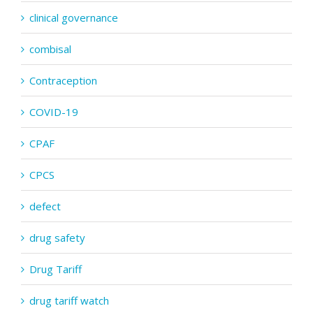
clinical governance
combisal
Contraception
COVID-19
CPAF
CPCS
defect
drug safety
Drug Tariff
drug tariff watch