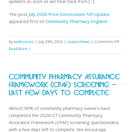
updates as soon as we hear back from [...]
The post
July 2026 Price Concessions 5th Update
appeared first on
Community Pharmacy England
.
on
By
welbournes
|
July 29th, 2026
|
Lexpos News
|
Comments Off
July
Read More
2026
Price
Conces
Community Pharmacy Assurance
5th
Update
Framework (CPAF) Screening –
Last Few Days To Complete
Almost 90% of community pharmacy owners have
completed the 2026/27 Community Pharmacy
Assurance Framework (CPAF) screening questionnaire,
with a few days left to complete. We encourage