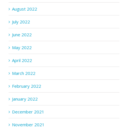
August 2022
July 2022
June 2022
May 2022
April 2022
March 2022
February 2022
January 2022
December 2021
November 2021