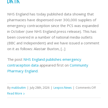
Data
NHS England has today published data showing that
pharmacies have dispensed over 300,000 supplies of
emergency contraception since the PCS was expanded
in October (see NHS England press release). This has
been covered in a number of national media outlets
(BBC and Independent) and we have issued a comment
on it as follows: Alastair Buxton, [...]
The post
NHS England publishes emergency
contraception data
appeared first on
Community
Pharmacy England
.
on
By
mabbuttm
|
July 28th, 2026
|
Lexpos News
|
Comments Off
NHS
Read More
England
publishe