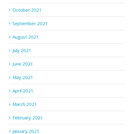
October 2021
September 2021
August 2021
July 2021
June 2021
May 2021
April 2021
March 2021
February 2021
January 2021