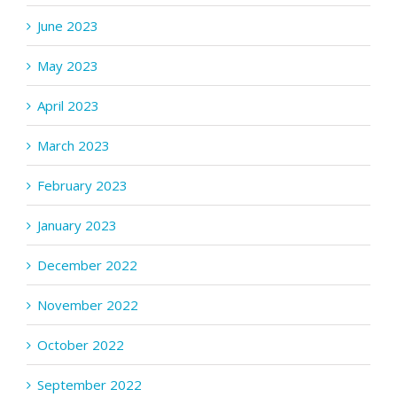
June 2023
May 2023
April 2023
March 2023
February 2023
January 2023
December 2022
November 2022
October 2022
September 2022