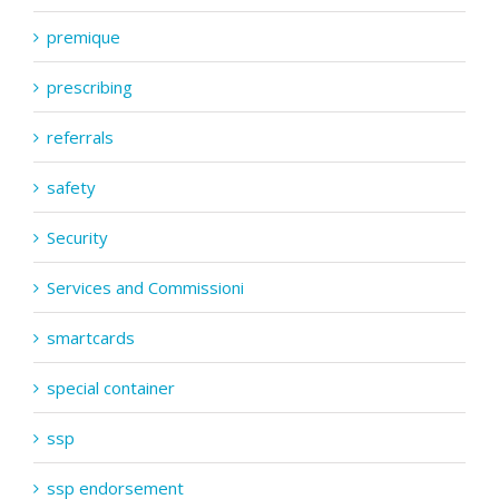
premique
prescribing
referrals
safety
Security
Services and Commissioni
smartcards
special container
ssp
ssp endorsement