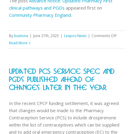
The post
Advance notice: Updated Pharmacy First
clinical pathways and PGDs
appeared first on
Community Pharmacy England
.
on
By
buxtona
|
June 27th, 2025
|
Lexpos News
|
Comments Off
Advance
Read More
notice:
Updated
Pharmacy
Updated PCS Service Spec And
First
clinical
PGDs Published Ahead Of
pathways
Changes Later In The Year
and
PGDs
In the recent CPCF funding settlement, it was agreed
that changes would be made to the Pharmacy
Contraception Service (PCS) to include drospirenone
within the list of contraceptives which can be supplied
and to add oral emergency contraception (EC) to the