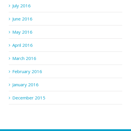
July 2016
June 2016
May 2016
April 2016
March 2016
February 2016
January 2016
December 2015