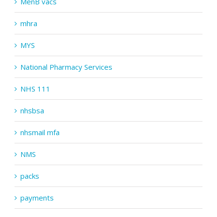
MenB vacs
mhra
MYS
National Pharmacy Services
NHS 111
nhsbsa
nhsmail mfa
NMS
packs
payments