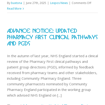
on
By
buxtona
|
June 27th, 2025
|
Lexpos News
|
Comments Off
2024
Read More
Workforce
survey
results
Advance Notice: Updated
published
Pharmacy First Clinical Pathways
And PGDs
In the autumn of last year, NHS England started a clinical
review of the Pharmacy First clinical pathways and
patient group directions (PGD), informed by feedback
received from pharmacy teams and other stakeholders,
including Community Pharmacy England. Three
community pharmacists nominated by Community
Pharmacy England participated in the working group
which advised NHS England on [...]