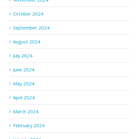
October 2024
September 2024
August 2024
July 2024
June 2024
May 2024
April 2024
March 2024
February 2024