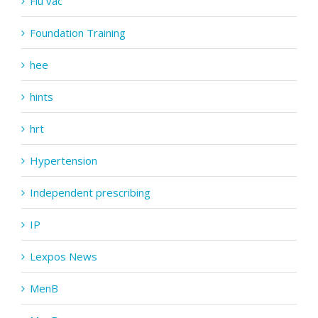
Flu vac
Foundation Training
hee
hints
hrt
Hypertension
Independent prescribing
IP
Lexpos News
MenB