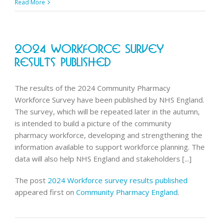
Adult
Read More
Flu
vacs
service
2024 Workforce Survey
fee
in
Results Published
2025/2
The results of the 2024 Community Pharmacy
Workforce Survey have been published by NHS England.
The survey, which will be repeated later in the autumn,
is intended to build a picture of the community
pharmacy workforce, developing and strengthening the
information available to support workforce planning. The
data will also help NHS England and stakeholders [...]
The post
2024 Workforce survey results published
appeared first on
Community Pharmacy England
.