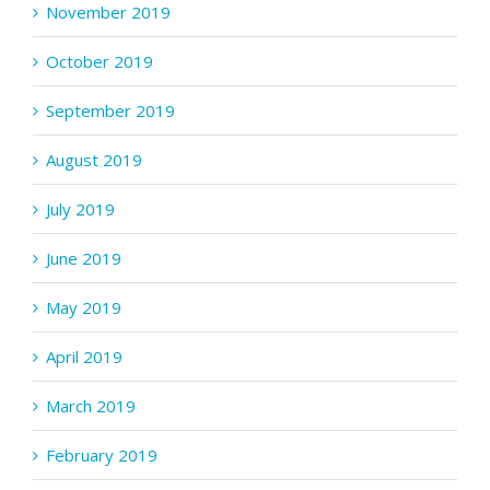
November 2019
October 2019
September 2019
August 2019
July 2019
June 2019
May 2019
April 2019
March 2019
February 2019