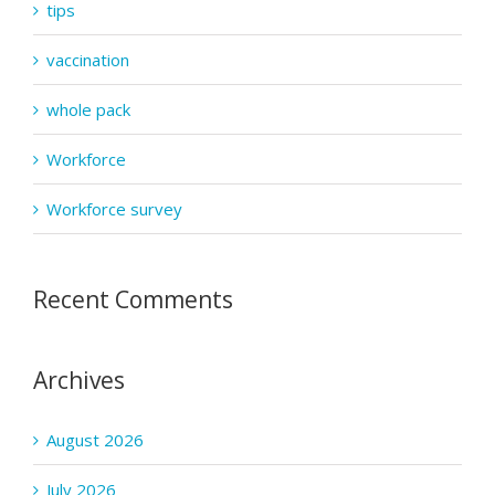
tips
vaccination
whole pack
Workforce
Workforce survey
Recent Comments
Archives
August 2026
July 2026