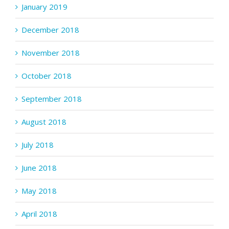
January 2019
December 2018
November 2018
October 2018
September 2018
August 2018
July 2018
June 2018
May 2018
April 2018