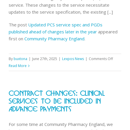
service. These changes to the service necessitate
updates to the service specification, the existing [...]
The post
Updated PCS service spec and PGDs
published ahead of changes later in the year
appeared
first on
Community Pharmacy England
.
on
By
buxtona
|
June 27th, 2025
|
Lexpos News
|
Comments Off
Updated
Read More
PCS
service
spec
Contract Changes: Clinical
and
PGDs
Services To Be Included In
published
Advance Payments
ahead
of
For some time at Community Pharmacy England, we
changes