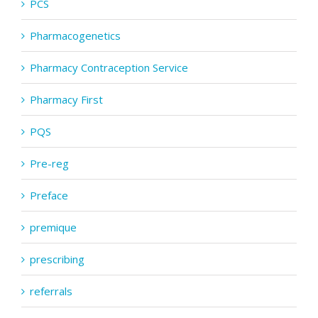
PCS
Pharmacogenetics
Pharmacy Contraception Service
Pharmacy First
PQS
Pre-reg
Preface
premique
prescribing
referrals