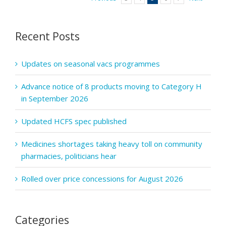
included
in
advance
Recent Posts
payments
Updates on seasonal vacs programmes
Advance notice of 8 products moving to Category H
in September 2026
Updated HCFS spec published
Medicines shortages taking heavy toll on community
pharmacies, politicians hear
Rolled over price concessions for August 2026
Categories