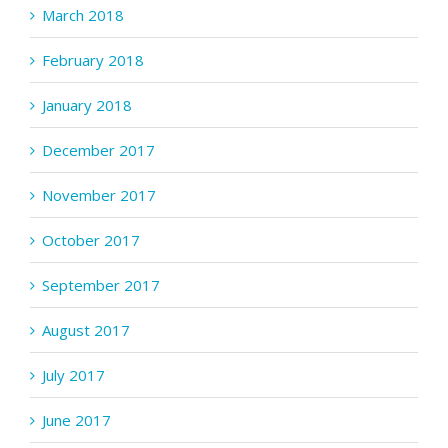
March 2018
February 2018
January 2018
December 2017
November 2017
October 2017
September 2017
August 2017
July 2017
June 2017