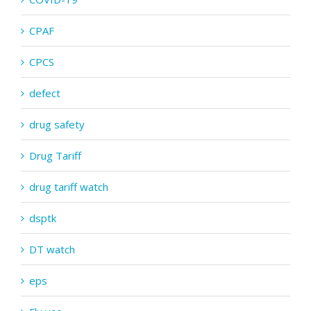
CPAF
CPCS
defect
drug safety
Drug Tariff
drug tariff watch
dsptk
DT watch
eps