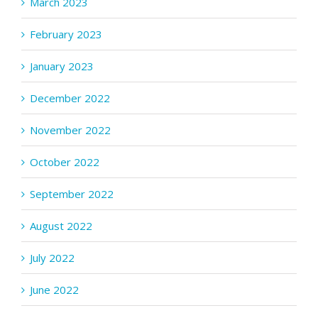
March 2023
February 2023
January 2023
December 2022
November 2022
October 2022
September 2022
August 2022
July 2022
June 2022