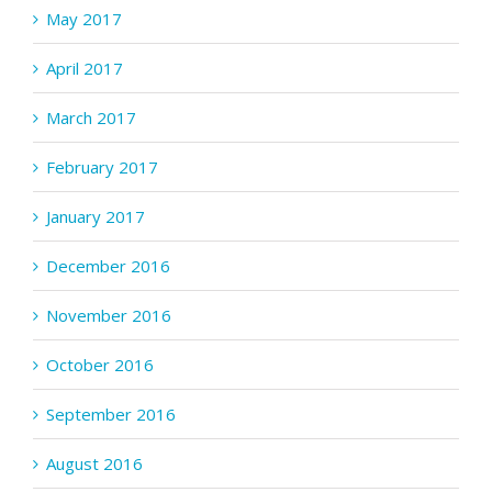
May 2017
April 2017
March 2017
February 2017
January 2017
December 2016
November 2016
October 2016
September 2016
August 2016