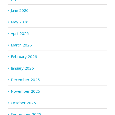
June 2026
May 2026
April 2026
March 2026
February 2026
January 2026
December 2025
November 2025
October 2025
September 2025