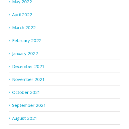
May 2022
April 2022
March 2022
February 2022
January 2022
December 2021
November 2021
October 2021
September 2021
August 2021