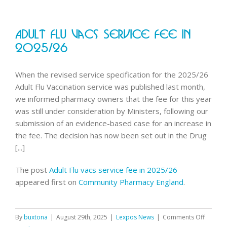
Adult Flu Vacs Service Fee In
2025/26
When the revised service specification for the 2025/26
Adult Flu Vaccination service was published last month,
we informed pharmacy owners that the fee for this year
was still under consideration by Ministers, following our
submission of an evidence-based case for an increase in
the fee. The decision has now been set out in the Drug
[...]
The post
Adult Flu vacs service fee in 2025/26
appeared first on
Community Pharmacy England
.
on
By
buxtona
|
August 29th, 2025
|
Lexpos News
|
Comments Off