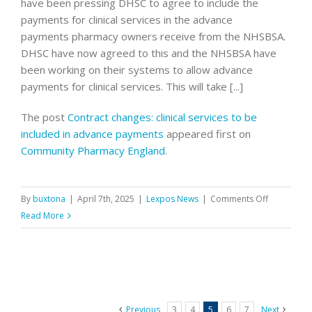
have been pressing DHSC to agree to include the
later
payments for clinical services in the advance
in
payments pharmacy owners receive from the NHSBSA.
the
DHSC have now agreed to this and the NHSBSA have
year
been working on their systems to allow advance
payments for clinical services. This will take [...]
The post
Contract changes: clinical services to be
included in advance payments
appeared first on
Community Pharmacy England
.
on
By
buxtona
|
April 7th, 2025
|
Lexpos News
|
Comments Off
Contract
Read More
changes:
clinical
services
to
be
Previous
3
4
5
6
7
Next