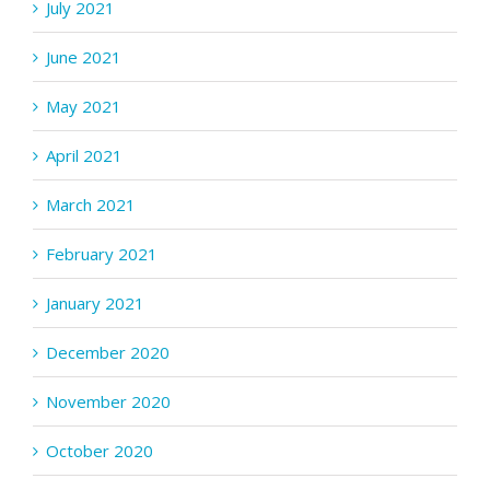
July 2021
June 2021
May 2021
April 2021
March 2021
February 2021
January 2021
December 2020
November 2020
October 2020