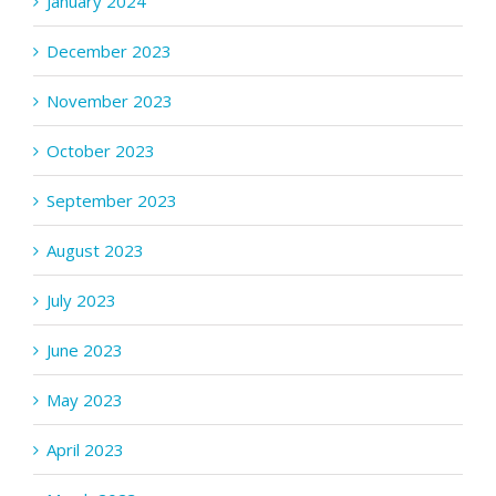
January 2024
December 2023
November 2023
October 2023
September 2023
August 2023
July 2023
June 2023
May 2023
April 2023