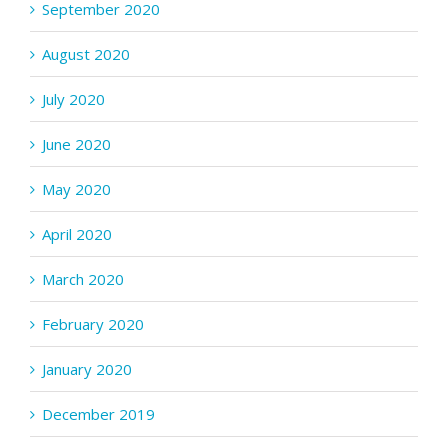
September 2020
August 2020
July 2020
June 2020
May 2020
April 2020
March 2020
February 2020
January 2020
December 2019