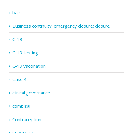
bars
Business continuity; emergency closure; closure
C-19
C-19 testing
C-19 vaccination
class 4
clinical governance
combisal
Contraception
COVID-19