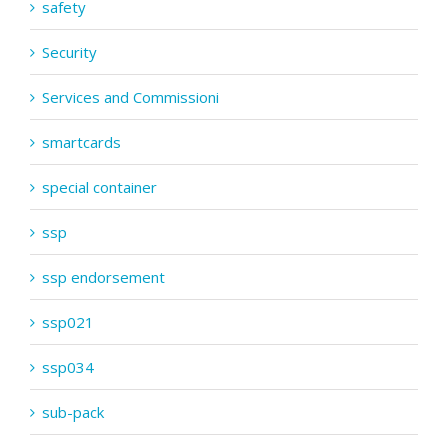
safety
Security
Services and Commissioni
smartcards
special container
ssp
ssp endorsement
ssp021
ssp034
sub-pack