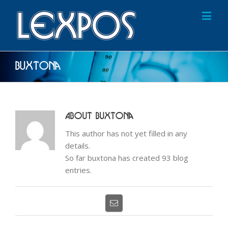
Buxtona
About
Buxtona
This author has not yet filled in any
details.
So far buxtona has created 93 blog
entries.