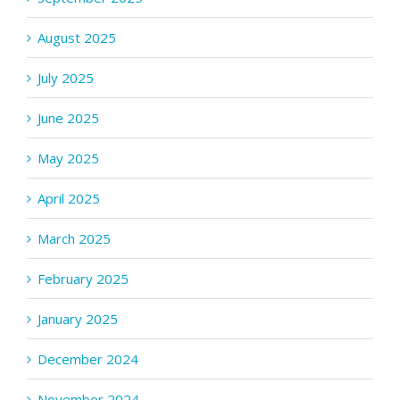
August 2025
July 2025
June 2025
May 2025
April 2025
March 2025
February 2025
January 2025
December 2024
November 2024