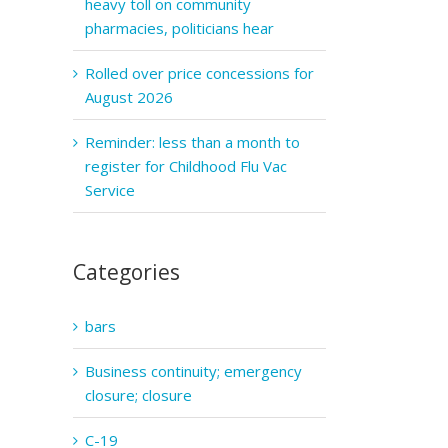
heavy toll on community
pharmacies, politicians hear
Rolled over price concessions for
August 2026
Reminder: less than a month to
register for Childhood Flu Vac
Service
Categories
bars
Business continuity; emergency
closure; closure
C-19