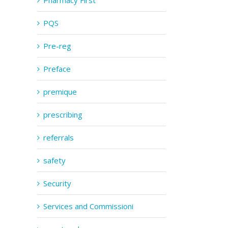
Pharmacy First
PQS
Pre-reg
Preface
premique
prescribing
referrals
safety
Security
Services and Commissioni