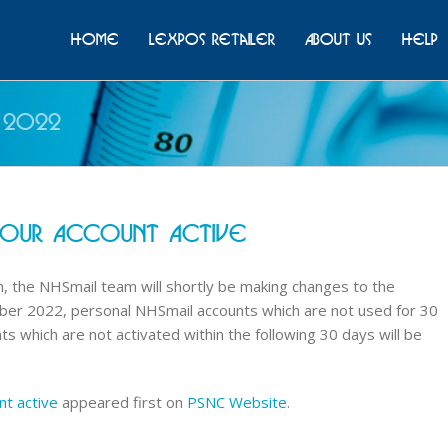
Home
Lexpos Retailer
About Us
Help
 2022
Your Account Active
, the NHSmail team will shortly be making changes to the
ber 2022, personal NHSmail accounts which are not used for 30
ts which are not activated within the following 30 days will be
nt active
appeared first on
PSNC Website
.