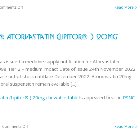
on
omments Off
Read More
NHSmail
changes:
keeping
n: Atorvastatin (Lipitor® ) 20mg
your
account
active
s issued a medicine supply notification for Atorvastatin
098 Tier 2 – medium impact Date of issue 24th November 2022
are out of stock until late December 2022. Atorvastatin 20mg
ral suspension remain available [...]
tatin (Lipitor® ) 20mg chewable tablets
appeared first on
PSNC
on
|
Comments Off
Read More
Medicine