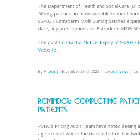
The Department of Health and Social Care (DHS
50mcg patches are now available to meet norma
SSP037 Estraderm MX® 50mcg patches expires
date, any prescriptions for Estraderm MX® 50mc
The post
Contractor Notice: Expiry of SSP03
Website
.
By
Mitesh
|
November 23rd, 2022
|
Lexpos News
|
Com
Reminder: Completing Pati
Patients
PSNC’s Pricing Audit Team have noted seeing an
age exempt where the date of birth is handwr