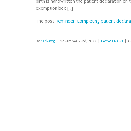
birth is handwritten the patient declaration on 
exemption box [...]
The post
Reminder: Completing patient declara
By
hackettg
|
November 23rd, 2022
|
Lexpos News
|
C