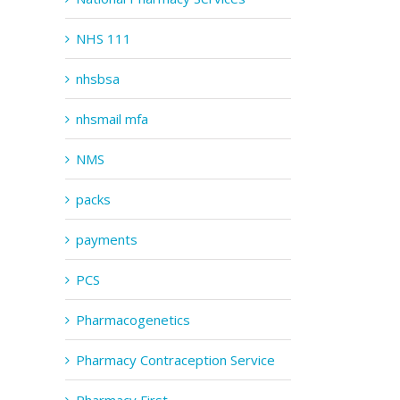
NHS 111
nhsbsa
nhsmail mfa
NMS
packs
payments
PCS
Pharmacogenetics
Pharmacy Contraception Service