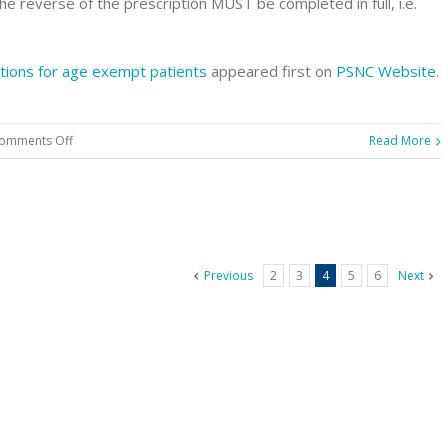
the reverse of the prescription MUST be completed in full, i.e.
tions for age exempt patients
appeared first on
PSNC Website
.
on
omments Off
Read More
Reminder:
Completing
patient
declarations
for
Previous
2
3
4
5
6
Next
age
exempt
patients