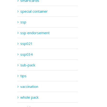
smartcards
special container
ssp
ssp endorsement
ssp021
ssp034
sub-pack
tips
vaccination
whole pack