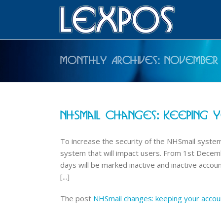
Monthly Archives:
November
NHSmail Changes: Keeping 
To increase the security of the NHSmail system
system that will impact users. From 1st Decem
days will be marked inactive and inactive accoun
[...]
The post
NHSmail changes: keeping your accou