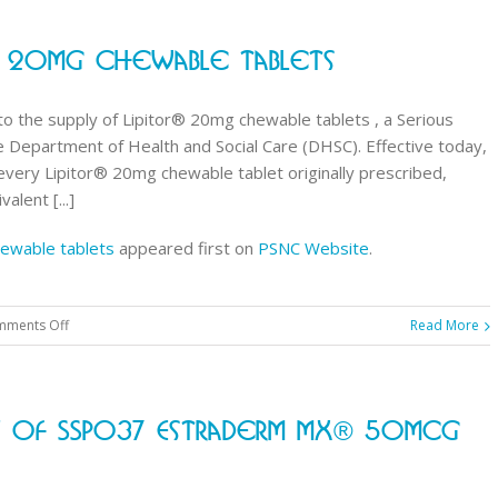
Supply
Notification:
r® 20mg Chewable Tablets
Atorvastatin
(Lipitor®
)
 to the supply of Lipitor® 20mg chewable tablets , a Serious
20mg
 Department of Health and Social Care (DHSC). Effective today,
chewable
ery Lipitor® 20mg chewable tablet originally prescribed,
tablets
alent [...]
ewable tablets
appeared first on
PSNC Website
.
on
ments Off
Read More
New
SSP
issued
y Of SSP037 Estraderm MX® 50mcg
for
Lipitor®
20mg