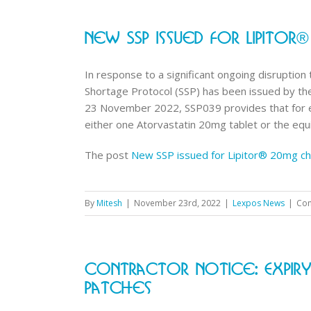
New SSP Issued For Lipito
In response to a significant ongoing disruption
Shortage Protocol (SSP) has been issued by the
23 November 2022, SSP039 provides that for ev
either one Atorvastatin 20mg tablet or the equiv
The post
New SSP issued for Lipitor® 20mg ch
By
Mitesh
|
November 23rd, 2022
|
Lexpos News
|
Com
Contractor Notice: Expir
Patches