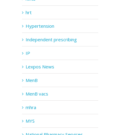
hrt
Hypertension
Independent prescribing
IP
Lexpos News
MenB
MenB vacs
mhra
MYS
National Pharmacy Services