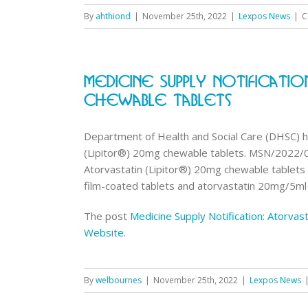
By
ahthiond
|
November 25th, 2022
|
Lexpos News
|
C
Medicine Supply Notificatio
Chewable Tablets
Department of Health and Social Care (DHSC) ha
(Lipitor®) 20mg chewable tablets. MSN/2022/
Atorvastatin (Lipitor®) 20mg chewable tablets 
film-coated tablets and atorvastatin 20mg/5ml o
The post
Medicine Supply Notification: Atorvas
Website
.
By
welbournes
|
November 25th, 2022
|
Lexpos News