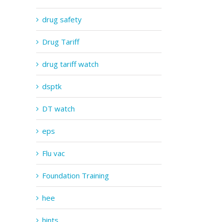
drug safety
Drug Tariff
drug tariff watch
dsptk
DT watch
eps
Flu vac
Foundation Training
hee
hints