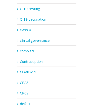
C-19 testing
C-19 vaccination
class 4
clinical governance
combisal
Contraception
COVID-19
CPAF
CPCS
defect