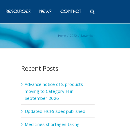
Resources
News
Contact
Home
/
2022
/
November
Recent Posts
Advance notice of 8 products
moving to Category H in
September 2026
Updated HCFS spec published
Medicines shortages taking