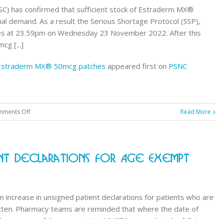
chewable
C) has confirmed that sufficient stock of Estraderm MX®
tablets
l demand. As a result the Serious Shortage Protocol (SSP),
 at 23.59pm on Wednesday 23 November 2022. After this
g [...]
7 Estraderm MX® 50mcg patches
appeared first on
PSNC
on
ments Off
Read More
Contractor
Notice:
Expiry
ent Declarations For Age Exempt
of
SSP037
Estraderm
MX®
 increase in unsigned patient declarations for patients who are
50mcg
itten. Pharmacy teams are reminded that where the date of
patches